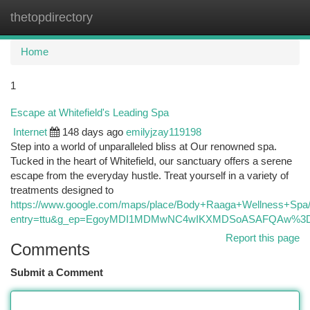
thetopdirectory
Togg
navi
Home
1
Escape at Whitefield's Leading Spa
Internet
148 days ago
emilyjzay119198
Step into a world of unparalleled bliss at Our renowned spa.
Tucked in the heart of Whitefield, our sanctuary offers a serene
escape from the everyday hustle. Treat yourself in a variety of
treatments designed to
https://www.google.com/maps/place/Body+Raaga+Wellness+Sp
entry=ttu&g_ep=EgoyMDI1MDMwNC4wIKXMDSoASAFQAw%
Report this page
Comments
Submit a Comment