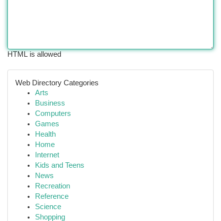
HTML is allowed
Web Directory Categories
Arts
Business
Computers
Games
Health
Home
Internet
Kids and Teens
News
Recreation
Reference
Science
Shopping