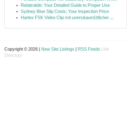
Retatrutide: Your Detailed Guide to Proper Use
Sydney Blue Slip Costs: Your Inspection Price
Hartes FSK Video Clip mit uners&auml;ttlicher ...
Copyright © 2026 |
New Site Listings
|
RSS Feeds
Link
Directory