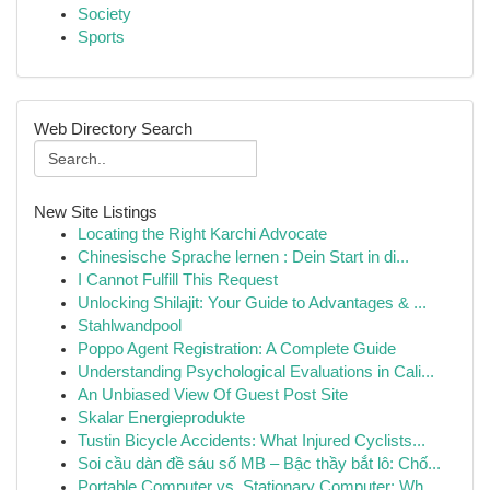
Society
Sports
Web Directory Search
New Site Listings
Locating the Right Karchi Advocate
Chinesische Sprache lernen : Dein Start in di...
I Cannot Fulfill This Request
Unlocking Shilajit: Your Guide to Advantages & ...
Stahlwandpool
Poppo Agent Registration: A Complete Guide
Understanding Psychological Evaluations in Cali...
An Unbiased View Of Guest Post Site
Skalar Energieprodukte
Tustin Bicycle Accidents: What Injured Cyclists...
Soi cầu dàn đề sáu số MB – Bậc thầy bắt lô: Chố...
Portable Computer vs. Stationary Computer: Wh...