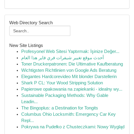
Web Directory Search
New Site Listings
Profesyonel Web Sitesi Yaptırmak: İşinize Değer...
أحدث موقع تغيير شيفرات فري فاير هذا العام
Toner Druckerpatronen: Die Ultimative Kaufberatung
Wichtigsten Richtlinien von Google Ads Beratung
Elegantes Hardcorevideo Mit blonder Darstellerin
Shark P CL: Your Wood Stripping Solution
Papierowe opakowania na zapiekanki - idealny wy...
Sustainable Packaging Methods: Why Gable
Leadin...
The Bingoplus: a Destination for Tongits
Columbus Ohio Locksmith: Emergency Car Key
Repl...
Pokrywa na Pudełko z Chusteczkami: Nowy Wygląd
...