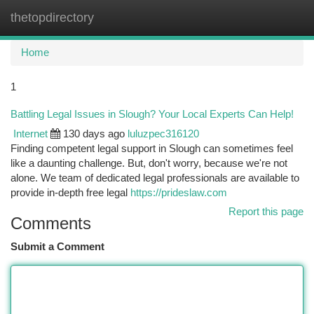
thetopdirectory
Togg
navi
Home
1
Battling Legal Issues in Slough? Your Local Experts Can Help!
Internet
130 days ago
luluzpec316120
Finding competent legal support in Slough can sometimes feel
like a daunting challenge. But, don't worry, because we're not
alone. We team of dedicated legal professionals are available to
provide in-depth free legal
https://prideslaw.com
Report this page
Comments
Submit a Comment