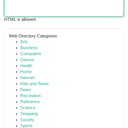
HTML is allowed
Web Directory Categories
Arts
Business
Computers
Games
Health
Home
Internet
Kids and Teens
News
Recreation
Reference
Science
Shopping
Society
Sports