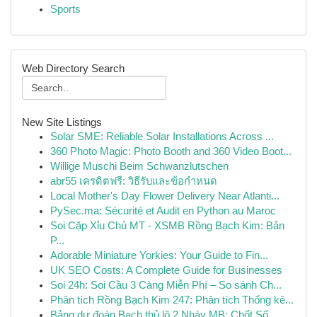
Sports
Web Directory Search
New Site Listings
Solar SME: Reliable Solar Installations Across ...
360 Photo Magic: Photo Booth and 360 Video Boot...
Willige Muschi Beim Schwanzlutschen
abr55 เครดิตฟรี: วิธีรับและข้อกำหนด
Local Mother's Day Flower Delivery Near Atlanti...
PySec.ma: Sécurité et Audit en Python au Maroc
Soi Cặp Xỉu Chủ MT - XSMB Rồng Bạch Kim: Bản
P...
Adorable Miniature Yorkies: Your Guide to Fin...
UK SEO Costs: A Complete Guide for Businesses
Soi 24h: Soi Cầu 3 Càng Miễn Phí – So sánh Ch...
Phân tích Rồng Bạch Kim 247: Phân tích Thống kê...
Bảng dự đoán Bạch thủ lô 2 Nháy MB: Chốt Số