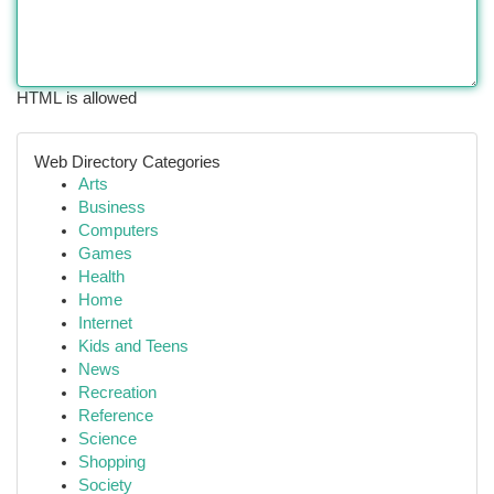
HTML is allowed
Web Directory Categories
Arts
Business
Computers
Games
Health
Home
Internet
Kids and Teens
News
Recreation
Reference
Science
Shopping
Society