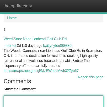
thetopdirectory
Togg
navi
Home
1
Weed Store Near Lionhead Golf Club Rd
Internet
119 days ago
kaitlynyfoo089880
The Woods Cannabis near Lionhead Golf Club Rd in Brampton,
ON, is a trusted destination for residents seeking high-quality
recreational and wellness-focused cannabis.&nbsp;The
dispensary offers a carefully curated
https://maps.app.goo.gl/MzEWnuuMwh32Zyu67
Report this page
Comments
Submit a Comment