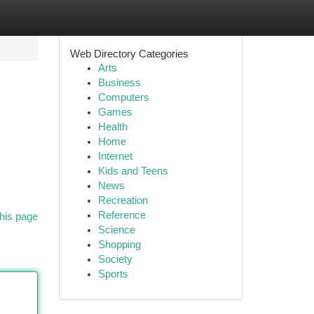
Web Directory Categories
Arts
Business
Computers
Games
Health
Home
Internet
Kids and Teens
News
Recreation
Reference
his page
Science
Shopping
Society
Sports