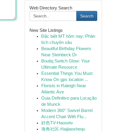
Web Directory Search
Search
New Site Listings
Đặc biệt MT hôm nay: Phân
tích chuyên sâu
Beautiful Birthday Flowers
Near Steinbeck Dr
Boutiq Switch Glow: Your
Ultimate Resource
Essential Things You Must
Know On gps location ...
Florists in Raleigh Near
Atlantic Ave
Guia Definitivo para Locação
de Munck
Modern 360° Swivel Barrel
Accent Chair With Flu...
好色TV-Haosetv
海角社区-Haijiaoshequ