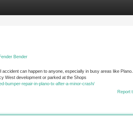
tegories
Register
Login
 Fender Bender
l accident can happen to anyone, especially in busy areas like Plano.
gacy West development or parked at the Shops
ed-bumper-repair-in-plano-tx-after-a-minor-crash/
Report t