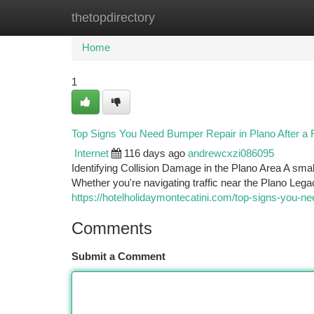
thetopdirectory
Home
New Site Listings
Add Site
Ca
Home
1
Top Signs You Need Bumper Repair in Plano After a
Internet
116 days ago
andrewcxzi086095
Identifying Collision Damage in the Plano Area A smal
Whether you're navigating traffic near the Plano Le
https://hotelholidaymontecatini.com/top-signs-you-ne
Comments
Submit a Comment