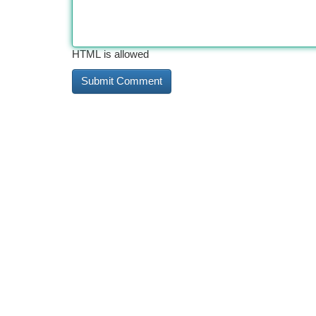
HTML is allowed