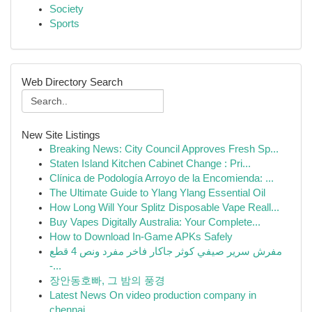
Society
Sports
Web Directory Search
New Site Listings
Breaking News: City Council Approves Fresh Sp...
Staten Island Kitchen Cabinet Change : Pri...
Clínica de Podología Arroyo de la Encomienda: ...
The Ultimate Guide to Ylang Ylang Essential Oil
How Long Will Your Splitz Disposable Vape Reall...
Buy Vapes Digitally Australia: Your Complete...
How to Download In-Game APKs Safely
مفرش سرير صيفي كوثر جاكار فاخر مفرد ونص 4 قطع
-...
장안동호빠, 그 밤의 풍경
Latest News On video production company in
chennai