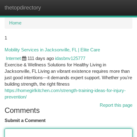
thetopdirectory
Togg
navi
Home
1
Mobility Services in Jacksonville, FL | Elite Care
Internet
111 days ago
idasbnv125777
Exercise & Wellness Solutions for Healthy Living in
Jacksonville, FL Living an vibrant existence requires more than
just good intentions—it demands expert support. Whether you're
building strength, the right fitness
https://homegirlkitchen.com/strength-training-ideas-for-injury-
prevention/
Report this page
Comments
Submit a Comment