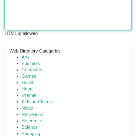
HTML is allowed
Web Directory Categories
Arts
Business
Computers
Games
Health
Home
Internet
Kids and Teens
News
Recreation
Reference
Science
Shopping