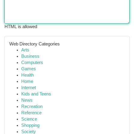
HTML is allowed
Web Directory Categories
Arts
Business
Computers
Games
Health
Home
Internet
Kids and Teens
News
Recreation
Reference
Science
Shopping
Society