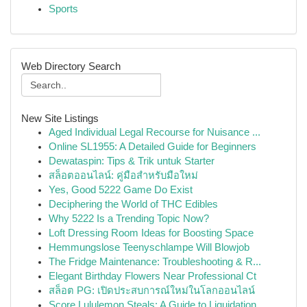
Sports
Web Directory Search
New Site Listings
Aged Individual Legal Recourse for Nuisance ...
Online SL1955: A Detailed Guide for Beginners
Dewataspin: Tips & Trik untuk Starter
สล็อตออนไลน์: คู่มือสำหรับมือใหม่
Yes, Good 5222 Game Do Exist
Deciphering the World of THC Edibles
Why 5222 Is a Trending Topic Now?
Loft Dressing Room Ideas for Boosting Space
Hemmungslose Teenyschlampe Will Blowjob
The Fridge Maintenance: Troubleshooting & R...
Elegant Birthday Flowers Near Professional Ct
สล็อต PG: เปิดประสบการณ์ใหม่ในโลกออนไลน์
Score Lululemon Steals: A Guide to Liquidation ...