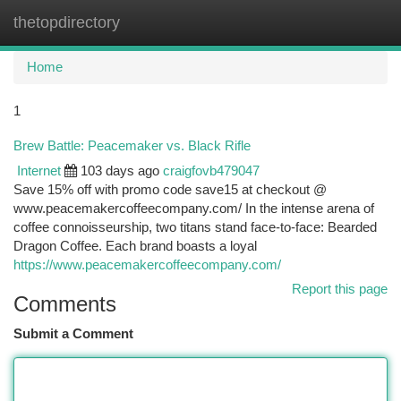
thetopdirectory
Togg
navi
Home
1
Brew Battle: Peacemaker vs. Black Rifle
Internet
103 days ago
craigfovb479047
Save 15% off with promo code save15 at checkout @
www.peacemakercoffeecompany.com/ In the intense arena of
coffee connoisseurship, two titans stand face-to-face: Bearded
Dragon Coffee. Each brand boasts a loyal
https://www.peacemakercoffeecompany.com/
Report this page
Comments
Submit a Comment