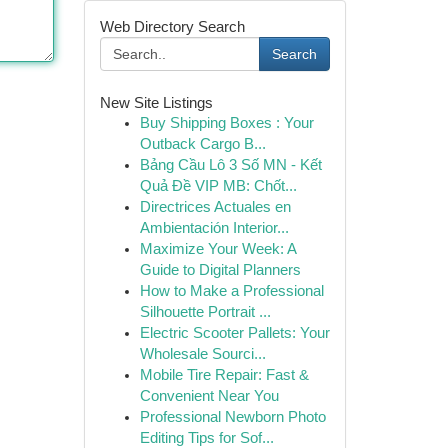
Web Directory Search
Search
New Site Listings
Buy Shipping Boxes : Your
Outback Cargo B...
Bảng Cầu Lô 3 Số MN - Kết
Quả Đề VIP MB: Chốt...
Directrices Actuales en
Ambientación Interior...
Maximize Your Week: A
Guide to Digital Planners
How to Make a Professional
Silhouette Portrait ...
Electric Scooter Pallets: Your
Wholesale Sourci...
Mobile Tire Repair: Fast &
Convenient Near You
Professional Newborn Photo
Editing Tips for Sof...