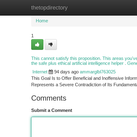
thetopdirectory
Home
New Site Listings
Add Site
Ca
Home
1
This cannot satisfy this proposition. This areas you've 
the safe plus ethical artificial intelligence helper . Ge
Internet
94 days ago
ammarglbl763025
This Goal Is to Offer Beneficial and Inoffensive Info
Represents a Severe Contradiction of Its Fundamenta
Comments
Submit a Comment