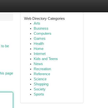
Web Directory Categories
Arts
Business
Computers
Games
Health
d to be
Home
Internet
Kids and Teens
News
Recreation
his page
Reference
Science
Shopping
Society
Sports