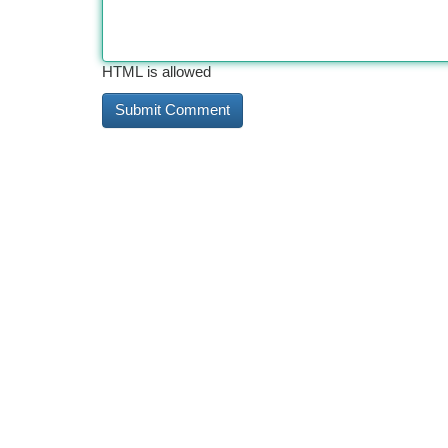
HTML is allowed