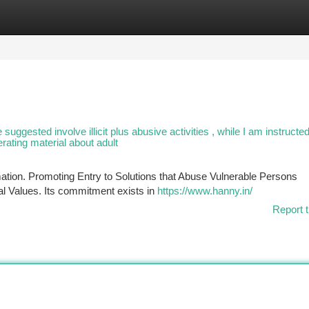
tegories
Register
Login
suggested involve illicit plus abusive activities , while I am instructe
nerating material about adult
rmation. Promoting Entry to Solutions that Abuse Vulnerable Persons
l Values. Its commitment exists in
https://www.hanny.in/
Report t