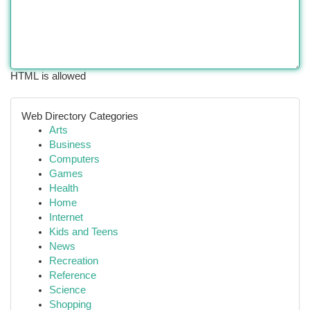
HTML is allowed
Web Directory Categories
Arts
Business
Computers
Games
Health
Home
Internet
Kids and Teens
News
Recreation
Reference
Science
Shopping