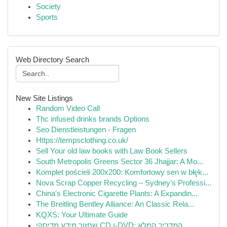
Society
Sports
Web Directory Search
New Site Listings
Random Video Call
Thc infused drinks brands Options
Seo Dienstleistungen - Fragen
Https://tempsclothing.co.uk/
Sell Your old law books with Law Book Sellers
South Metropolis Greens Sector 36 Jhajjar: A Mo...
Komplet pościeli 200x200: Komfortowy sen w błęk...
Nova Scrap Copper Recycling – Sydney’s Professi...
China's Electronic Cigarette Plants: A Expandin...
The Breitling Bentley Alliance: An Classic Rela...
KQXS: Your Ultimate Guide
שחזור מידע מדיסקי CD ו-DVD: המדריך המלא