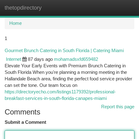
thetopdirectory
Togg
navi
Home
1
Gourmet Brunch Catering in South Florida | Catering Miami
Internet
87 days ago
mohamadsxfd659482
Elevate Your Early Events with Premium Brunch Catering in
South Florida When you're planning a morning meeting in the
Hallandale Beach area, finding the perfect food service provider
can set the tone. Our team focus on
https://directoryecho.com/listings1179392/professional-
breakfast-services-in-south-florida-canapes-miami
Report this page
Comments
Submit a Comment