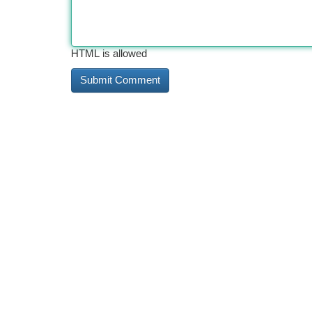
HTML is allowed