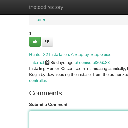
thetopdirectory
Home
New Site Listings
Add Site
Ca
Home
1
Hunter X2 Installation: A Step-by-Step Guide
Internet
89 days ago
phoenixufpf806088
Installing Hunter X2 can seem intimidating at initially
Begin by downloading the installer from the authoriz
controller/
Comments
Submit a Comment