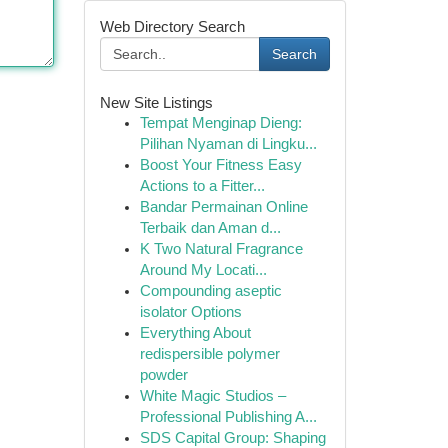
Web Directory Search
Search
New Site Listings
Tempat Menginap Dieng:
Pilihan Nyaman di Lingku...
Boost Your Fitness Easy
Actions to a Fitter...
Bandar Permainan Online
Terbaik dan Aman d...
K Two Natural Fragrance
Around My Locati...
Compounding aseptic
isolator Options
Everything About
redispersible polymer
powder
White Magic Studios –
Professional Publishing A...
SDS Capital Group: Shaping