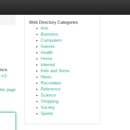
Web Directory Categories
Arts
Business
Computers
Games
Health
Home
Internet
ence.
Kids and Teens
r-x2-
News
Recreation
Reference
his page
Science
Shopping
Society
Sports