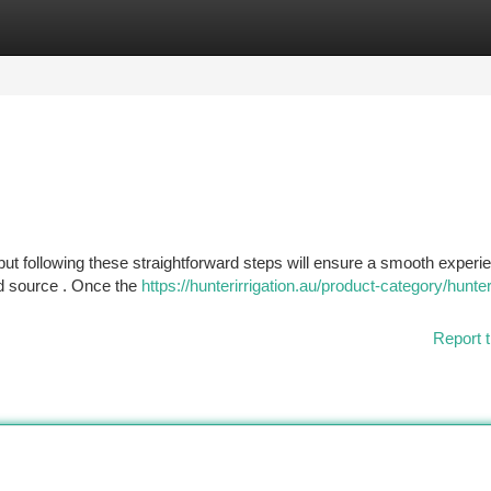
tegories
Register
Login
, but following these straightforward steps will ensure a smooth experi
ed source . Once the
https://hunterirrigation.au/product-category/hunte
Report t