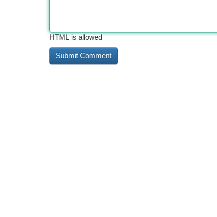
HTML is allowed