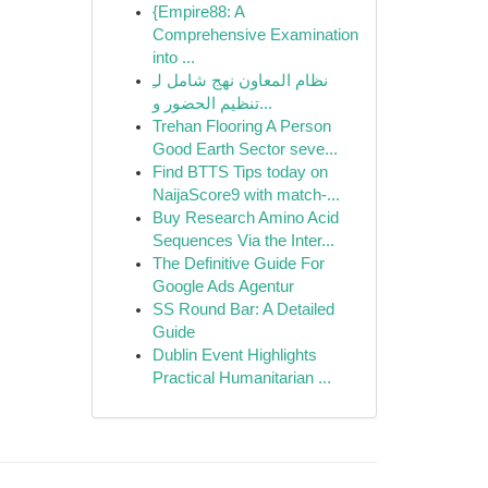
{Empire88: A
Comprehensive Examination
into ...
نظام المعاون نهج شامل لـِ
تنظيم الحضور و...
Trehan Flooring A Person
Good Earth Sector seve...
Find BTTS Tips today on
NaijaScore9 with match-...
Buy Research Amino Acid
Sequences Via the Inter...
The Definitive Guide For
Google Ads Agentur
SS Round Bar: A Detailed
Guide
Dublin Event Highlights
Practical Humanitarian ...