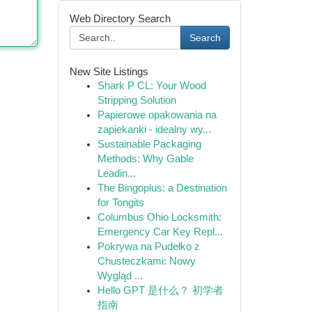
Web Directory Search
Search
New Site Listings
Shark P CL: Your Wood
Stripping Solution
Papierowe opakowania na
zapiekanki - idealny wy...
Sustainable Packaging
Methods: Why Gable
Leadin...
The Bingoplus: a Destination
for Tongits
Columbus Ohio Locksmith:
Emergency Car Key Repl...
Pokrywa na Pudełko z
Chusteczkami: Nowy
Wygląd ...
Hello GPT 是什么？ 初学者
指南