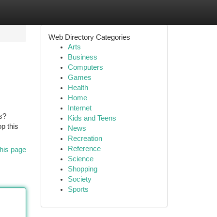
Web Directory Categories
Arts
Business
Computers
Games
Health
Home
Internet
s?
Kids and Teens
p this
News
Recreation
Reference
his page
Science
Shopping
Society
Sports