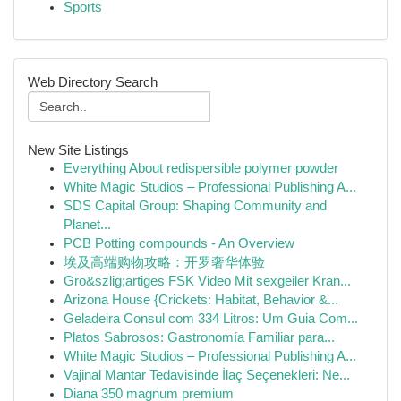
Sports
Web Directory Search
New Site Listings
Everything About redispersible polymer powder
White Magic Studios – Professional Publishing A...
SDS Capital Group: Shaping Community and
Planet...
PCB Potting compounds - An Overview
埃及高端购物攻略：开罗奢华体验
Gro&szlig;artiges FSK Video Mit sexgeiler Kran...
Arizona House {Crickets: Habitat, Behavior &...
Geladeira Consul com 334 Litros: Um Guia Com...
Platos Sabrosos: Gastronomía Familiar para...
White Magic Studios – Professional Publishing A...
Vajinal Mantar Tedavisinde İlaç Seçenekleri: Ne...
Diana 350 magnum premium