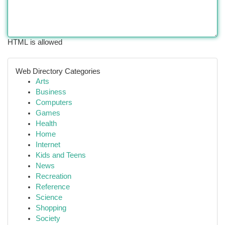
HTML is allowed
Web Directory Categories
Arts
Business
Computers
Games
Health
Home
Internet
Kids and Teens
News
Recreation
Reference
Science
Shopping
Society