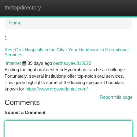
thetopdirectory
Togg
navi
Home
1
Best Oral Hospitals in the City : Your Handbook to Exceptional
Services
Internet
89 days ago
berthauyaw813629
Finding the right oral center in Hyderabad can be a challenge .
Fortunately, several institutions offer top-notch oral services.
This guide highlights some of the leading specialist hospitals
known for
https://www.drgowddental.com/
Report this page
Comments
Submit a Comment