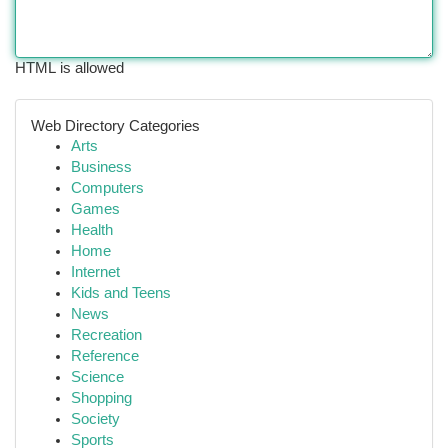
HTML is allowed
Web Directory Categories
Arts
Business
Computers
Games
Health
Home
Internet
Kids and Teens
News
Recreation
Reference
Science
Shopping
Society
Sports