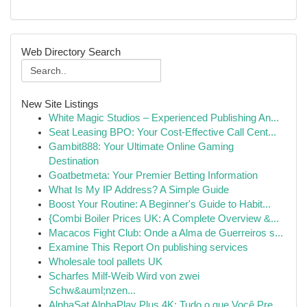
Web Directory Search
New Site Listings
White Magic Studios – Experienced Publishing An...
Seat Leasing BPO: Your Cost-Effective Call Cent...
Gambit888: Your Ultimate Online Gaming
Destination
Goatbetmeta: Your Premier Betting Information
What Is My IP Address? A Simple Guide
Boost Your Routine: A Beginner's Guide to Habit...
{Combi Boiler Prices UK: A Complete Overview &...
Macacos Fight Club: Onde a Alma de Guerreiros s...
Examine This Report On publishing services
Wholesale tool pallets UK
Scharfes Milf-Weib Wird von zwei
Schw&auml;nzen...
AlphaSat AlphaPlay Plus 4K: Tudo o que Você Pre...