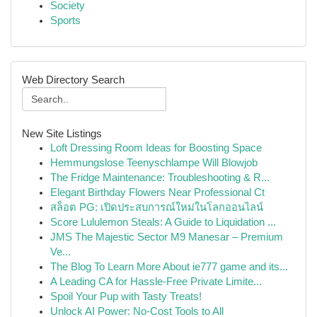
Society
Sports
Web Directory Search
New Site Listings
Loft Dressing Room Ideas for Boosting Space
Hemmungslose Teenyschlampe Will Blowjob
The Fridge Maintenance: Troubleshooting & R...
Elegant Birthday Flowers Near Professional Ct
สล็อต PG: เปิดประสบการณ์ใหม่ในโลกออนไลน์
Score Lululemon Steals: A Guide to Liquidation ...
JMS The Majestic Sector M9 Manesar – Premium
Ve...
The Blog To Learn More About ie777 game and its...
A Leading CA for Hassle-Free Private Limite...
Spoil Your Pup with Tasty Treats!
Unlock AI Power: No-Cost Tools to All