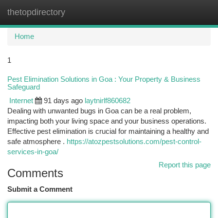
thetopdirectory
Togg
navi
Home
1
Pest Elimination Solutions in Goa : Your Property & Business
Safeguard
Internet
91 days ago
laytnirlf860682
Dealing with unwanted bugs in Goa can be a real problem,
impacting both your living space and your business operations.
Effective pest elimination is crucial for maintaining a healthy and
safe atmosphere .
https://atozpestsolutions.com/pest-control-
services-in-goa/
Report this page
Comments
Submit a Comment