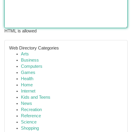
HTML is allowed
Web Directory Categories
Arts
Business
Computers
Games
Health
Home
Internet
Kids and Teens
News
Recreation
Reference
Science
Shopping