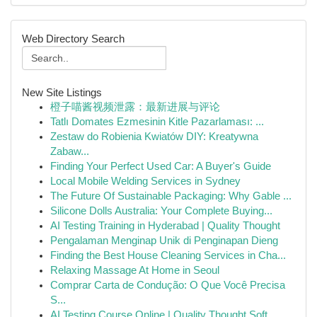
Web Directory Search
New Site Listings
橙子喵酱视频泄露：最新进展与评论
Tatlı Domates Ezmesinin Kitle Pazarlaması: ...
Zestaw do Robienia Kwiatów DIY: Kreatywna
Zabaw...
Finding Your Perfect Used Car: A Buyer's Guide
Local Mobile Welding Services in Sydney
The Future Of Sustainable Packaging: Why Gable ...
Silicone Dolls Australia: Your Complete Buying...
AI Testing Training in Hyderabad | Quality Thought
Pengalaman Menginap Unik di Penginapan Dieng
Finding the Best House Cleaning Services in Cha...
Relaxing Massage At Home in Seoul
Comprar Carta de Condução: O Que Você Precisa
S...
AI Testing Course Online | Quality Thought Soft...