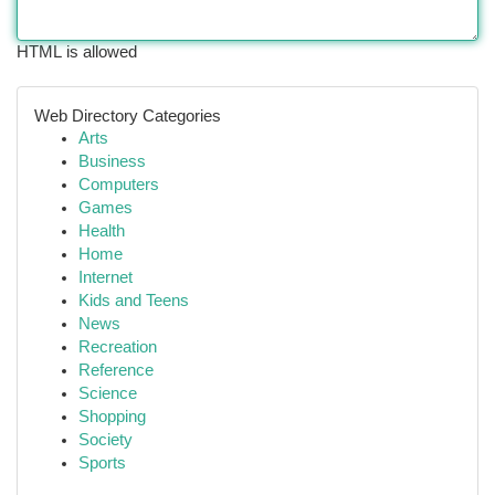
HTML is allowed
Web Directory Categories
Arts
Business
Computers
Games
Health
Home
Internet
Kids and Teens
News
Recreation
Reference
Science
Shopping
Society
Sports