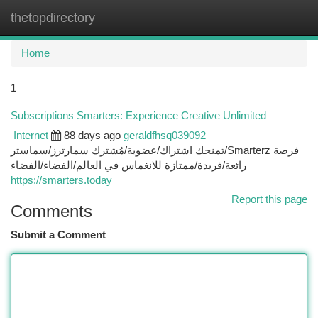
thetopdirectory
Togg
navi
Home
1
Subscriptions Smarters: Experience Creative Unlimited
Internet
88 days ago
geraldfhsq039092
تمنحك اشتراك/عضوية/مُشترك سمارترز/سماستر/Smarterz فرصة
رائعة/فريدة/ممتازة للانغماس في العالم/الفضاء/الفضاء
https://smarters.today
Report this page
Comments
Submit a Comment