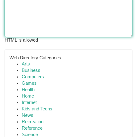
HTML is allowed
Web Directory Categories
Arts
Business
Computers
Games
Health
Home
Internet
Kids and Teens
News
Recreation
Reference
Science