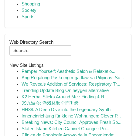
Shopping
Society
Sports
Web Directory Search
New Site Listings
Pamper Yourself: Aesthetic Salon & Relaxatio...
Ang Regalong Pasko ng mga Ilaw sa Pilipinas: Su...
We Reveals Addition of Services: Respiratory Tr...
Trending Update Blog On heygen alternative
K2 Herbal Sticks Around Me : Finding & R...
J9九游会: 游戏体验全面升级
HH88: A Deep Dive into the Legendary Synth
Inneneinrichtung für kleine Wohnungen: Clever P...
Breaking News: City Council Approves Fresh Sp...
Staten Island Kitchen Cabinet Change : Pri...
Clínica de Podología Arroyo de la Encomienda: ...