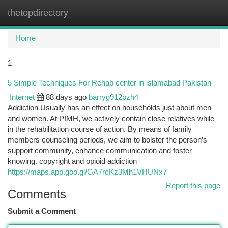
thetopdirectory
Togg
navi
Home
1
5 Simple Techniques For Rehab center in islamabad Pakistan
Internet
88 days ago
barryg912pzh4
Addiction Usually has an effect on households just about men
and women. At PIMH, we actively contain close relatives while
in the rehabilitation course of action. By means of family
members counseling periods, we aim to bolster the person’s
support community, enhance communication and foster
knowing. copyright and opioid addiction
https://maps.app.goo.gl/GA7rcKz3Mh1VHUNx7
Report this page
Comments
Submit a Comment