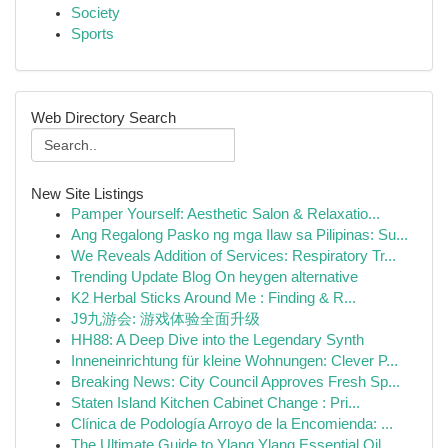
Society
Sports
Web Directory Search
New Site Listings
Pamper Yourself: Aesthetic Salon & Relaxatio...
Ang Regalong Pasko ng mga Ilaw sa Pilipinas: Su...
We Reveals Addition of Services: Respiratory Tr...
Trending Update Blog On heygen alternative
K2 Herbal Sticks Around Me : Finding & R...
J9九游会: 游戏体验全面升级
HH88: A Deep Dive into the Legendary Synth
Inneneinrichtung für kleine Wohnungen: Clever P...
Breaking News: City Council Approves Fresh Sp...
Staten Island Kitchen Cabinet Change : Pri...
Clínica de Podología Arroyo de la Encomienda: ...
The Ultimate Guide to Ylang Ylang Essential Oil