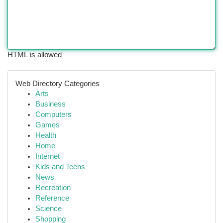
HTML is allowed
Web Directory Categories
Arts
Business
Computers
Games
Health
Home
Internet
Kids and Teens
News
Recreation
Reference
Science
Shopping