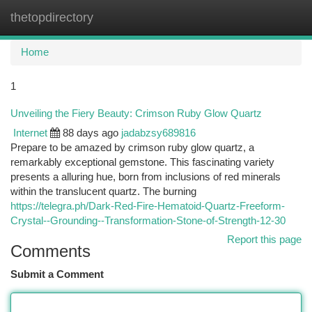
thetopdirectory
Togg
navi
Home
1
Unveiling the Fiery Beauty: Crimson Ruby Glow Quartz
Internet
88 days ago
jadabzsy689816
Prepare to be amazed by crimson ruby glow quartz, a
remarkably exceptional gemstone. This fascinating variety
presents a alluring hue, born from inclusions of red minerals
within the translucent quartz. The burning
https://telegra.ph/Dark-Red-Fire-Hematoid-Quartz-Freeform-
Crystal--Grounding--Transformation-Stone-of-Strength-12-30
Report this page
Comments
Submit a Comment