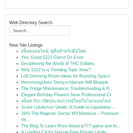
Web Directory Search
New Site Listings
สล็อตออนไลน์: คู่มือสำหรับมือใหม่
Yes, Good 5222 Game Do Exist
Deciphering the World of THC Edibles
Why 5222 Is a Trending Topic Now?
Loft Dressing Room Ideas for Boosting Space
Hemmungslose Teenyschlampe Will Blowjob
The Fridge Maintenance: Troubleshooting & R...
Elegant Birthday Flowers Near Professional Ct
สล็อต PG: เปิดประสบการณ์ใหม่ในโลกออนไลน์
Score Lululemon Steals: A Guide to Liquidation ...
JMS The Majestic Sector M9 Manesar – Premium
Ve...
The Blog To Learn More About ie777 game and its...
A Leading CA for Hassle-Free Private Limite...