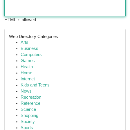
HTML is allowed
Web Directory Categories
Arts
Business
Computers
Games
Health
Home
Internet
Kids and Teens
News
Recreation
Reference
Science
Shopping
Society
Sports