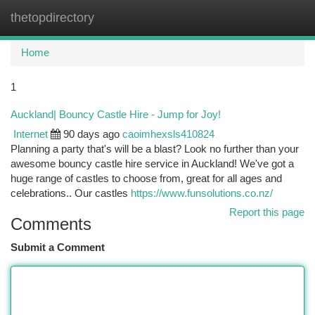
thetopdirectory
Togg
navi
Home
1
Auckland| Bouncy Castle Hire - Jump for Joy!
Internet
90 days ago
caoimhexsls410824
Planning a party that's will be a blast? Look no further than your
awesome bouncy castle hire service in Auckland! We've got a
huge range of castles to choose from, great for all ages and
celebrations.. Our castles
https://www.funsolutions.co.nz/
Report this page
Comments
Submit a Comment