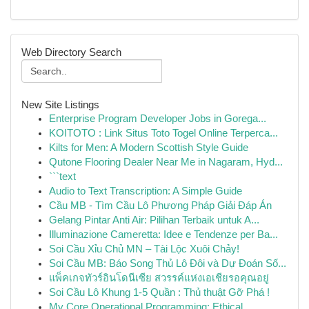
Web Directory Search
New Site Listings
Enterprise Program Developer Jobs in Gorega...
KOITOTO : Link Situs Toto Togel Online Terperca...
Kilts for Men: A Modern Scottish Style Guide
Qutone Flooring Dealer Near Me in Nagaram, Hyd...
```text
Audio to Text Transcription: A Simple Guide
Cầu MB - Tìm Cầu Lô Phương Pháp Giải Đáp Án
Gelang Pintar Anti Air: Pilihan Terbaik untuk A...
Illuminazione Cameretta: Idee e Tendenze per Ba...
Soi Cầu Xỉu Chủ MN – Tài Lộc Xuôi Chảy!
Soi Cầu MB: Báo Song Thủ Lô Đôi và Dự Đoán Số...
แพ็คเกจทัวร์อินโดนีเซีย สวรรค์แห่งเอเชียรอคุณอยู่
Soi Cầu Lô Khung 1-5 Quần : Thủ thuật Gỡ Phá !
My Core Operational Programming: Ethical