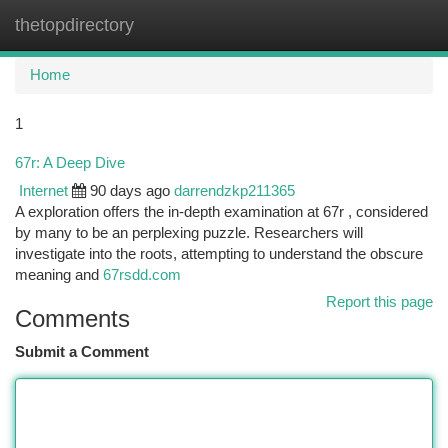
thetopdirectory
Togg
navi
Home
1
67r: A Deep Dive
Internet
90 days ago
darrendzkp211365
A exploration offers the in-depth examination at 67r , considered
by many to be an perplexing puzzle. Researchers will
investigate into the roots, attempting to understand the obscure
meaning and
67rsdd.com
Report this page
Comments
Submit a Comment