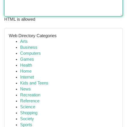
HTML is allowed
Web Directory Categories
Arts
Business
Computers
Games
Health
Home
Internet
Kids and Teens
News
Recreation
Reference
Science
Shopping
Society
Sports