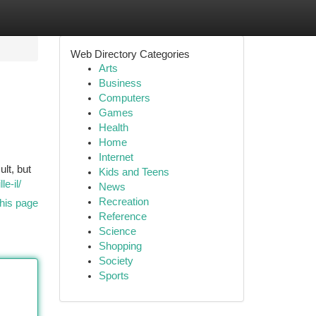
Web Directory Categories
Arts
Business
Computers
Games
Health
Home
Internet
ult, but
Kids and Teens
e-il/
News
Recreation
his page
Reference
Science
Shopping
Society
Sports