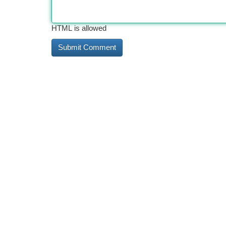
HTML is allowed