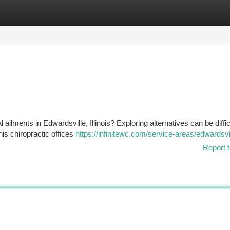
tegories
Register
Login
ailments in Edwardsville, Illinois? Exploring alternatives can be diffic
his chiropractic offices
https://infinitewc.com/service-areas/edwardsvill
Report t