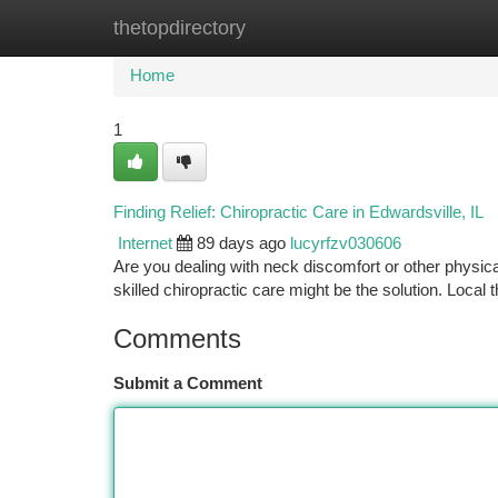
thetopdirectory
Home
New Site Listings
Add Site
Ca
Home
1
Finding Relief: Chiropractic Care in Edwardsville, IL
Internet
89 days ago
lucyrfzv030606
Are you dealing with neck discomfort or other physical 
skilled chiropractic care might be the solution. Local t
Comments
Submit a Comment