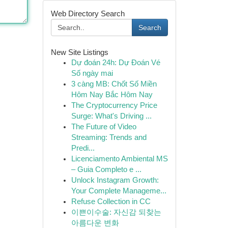
Web Directory Search
Search
New Site Listings
Dự đoán 24h: Dự Đoán Vé
Số ngày mai
3 càng MB: Chốt Số Miền
Hôm Nay Bắc Hôm Nay
The Cryptocurrency Price
Surge: What's Driving ...
The Future of Video
Streaming: Trends and
Predi...
Licenciamento Ambiental MS
– Guia Completo e ...
Unlock Instagram Growth:
Your Complete Manageme...
Refuse Collection in CC
이쁜이수술: 자신감 되찾는
아름다운 변화