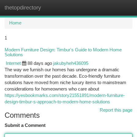
thetopdirectory
Togg
navi
Home
1
Modern Furniture Design: Timbur's Guide to Modern Home
Solutions
Internet
88 days ago
jakubyheh436095
The way we furnish our homes has undergone a dramatic
transformation over the past decade. Eco-friendly furniture
solutions have moved from niche luxury items to mainstream
considerations for homeowners who care about
https://yesbookmarks.com/story21551891/modern-furniture-
design-timbur-s-approach-to-modern-home-solutions
Report this page
Comments
Submit a Comment