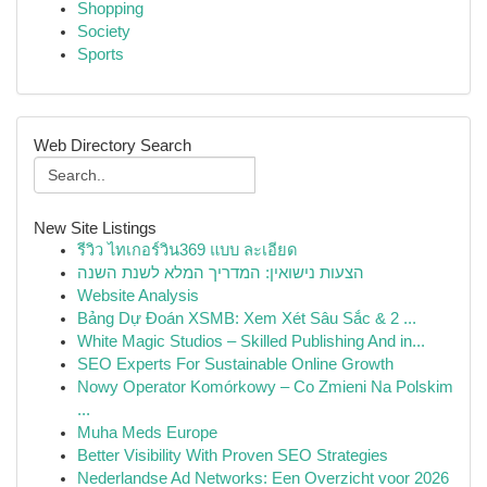
Shopping
Society
Sports
Web Directory Search
New Site Listings
รีวิว ไทเกอร์วิน369 แบบ ละเอียด
הצעות נישואין: המדריך המלא לשנת השנה
Website Analysis
Bảng Dự Đoán XSMB: Xem Xét Sâu Sắc & 2 ...
White Magic Studios – Skilled Publishing And in...
SEO Experts For Sustainable Online Growth
Nowy Operator Komórkowy – Co Zmieni Na Polskim
...
Muha Meds Europe
Better Visibility With Proven SEO Strategies
Nederlandse Ad Networks: Een Overzicht voor 2026