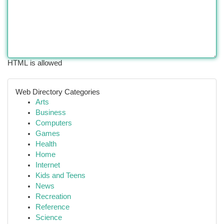
HTML is allowed
Web Directory Categories
Arts
Business
Computers
Games
Health
Home
Internet
Kids and Teens
News
Recreation
Reference
Science