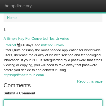
thetopdirectory
Togg
navi
Home
1
A Simple Key For Converted files Unveiled
Internet
88 days ago
mitcht253hyw7
Offer Quite possibly the most needed application for world wide
users, Increase the quality of life with science and technological
innovation. If your PDF is safeguarded by a password that stops
viewing or copying, you will need to take away that password
before you decide to can convert it using
https://pdfmasterhub.com/
Report this page
Comments
Submit a Comment