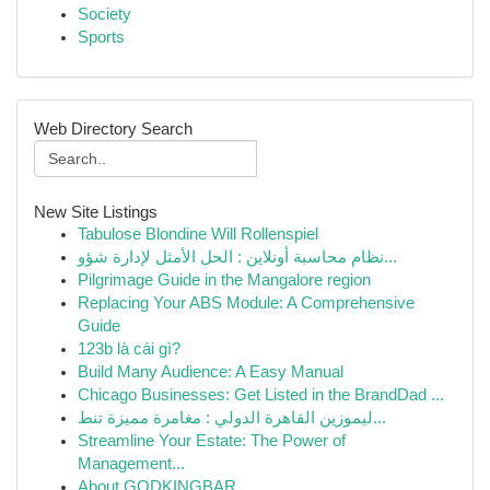
Society
Sports
Web Directory Search
New Site Listings
Tabulose Blondine Will Rollenspiel
نظام محاسبة أونلاين : الحل الأمثل لإدارة شؤو...
Pilgrimage Guide in the Mangalore region
Replacing Your ABS Module: A Comprehensive
Guide
123b là cái gì?
Build Many Audience: A Easy Manual
Chicago Businesses: Get Listed in the BrandDad ...
ليموزين القاهرة الدولي : مغامرة مميزة تنط...
Streamline Your Estate: The Power of
Management...
About GODKINGBAR