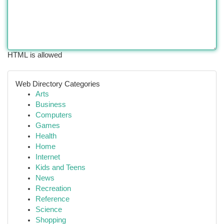
HTML is allowed
Web Directory Categories
Arts
Business
Computers
Games
Health
Home
Internet
Kids and Teens
News
Recreation
Reference
Science
Shopping