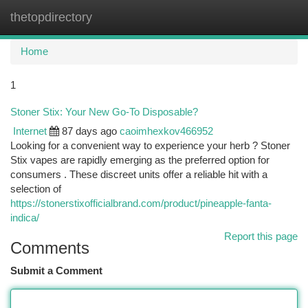
thetopdirectory
Togg
navi
Home
1
Stoner Stix: Your New Go-To Disposable?
Internet
87 days ago
caoimhexkov466952
Looking for a convenient way to experience your herb ? Stoner
Stix vapes are rapidly emerging as the preferred option for
consumers . These discreet units offer a reliable hit with a
selection of
https://stonerstixofficialbrand.com/product/pineapple-fanta-
indica/
Report this page
Comments
Submit a Comment