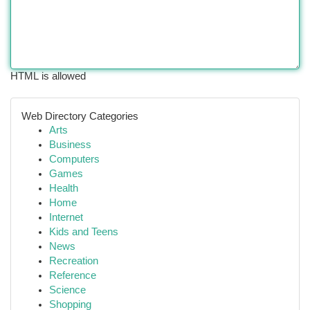
HTML is allowed
Web Directory Categories
Arts
Business
Computers
Games
Health
Home
Internet
Kids and Teens
News
Recreation
Reference
Science
Shopping