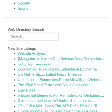
Society
Sports
Web Directory Search
New Site Listings
Website Analysis
{Mangalore to Kukke Cab Service: Your Convenien...
تنظيف مسابح بالرياض
EconoMixx: Tu Guía para Entender la Economía
UK Online Buzz: Latest News & Trends
Unzensierter Funmovies Porno Mit willigen Weibe...
The 2500 Short-Term Loan: Your Considerati...
Luar Biasa
5 Essential Elements For Remodelación De baños ...
Guide pour l'achat de véhicules d'occasion au ...
Cầu Giải 8 MN - Bạch Thủ 247: Phân Tích Chi Ti...
Unlock Income: AI Tools for Your Small Business