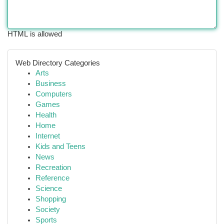
HTML is allowed
Web Directory Categories
Arts
Business
Computers
Games
Health
Home
Internet
Kids and Teens
News
Recreation
Reference
Science
Shopping
Society
Sports