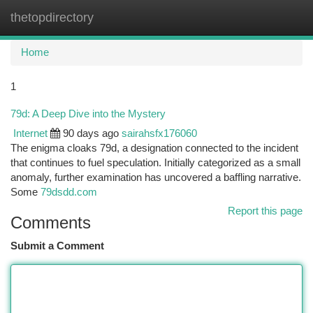
thetopdirectory
Togg
navi
Home
1
79d: A Deep Dive into the Mystery
Internet
90 days ago
sairahsfx176060
The enigma cloaks 79d, a designation connected to the incident
that continues to fuel speculation. Initially categorized as a small
anomaly, further examination has uncovered a baffling narrative.
Some
79dsdd.com
Report this page
Comments
Submit a Comment