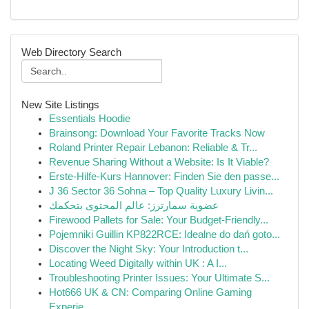
Web Directory Search
New Site Listings
Essentials Hoodie
Brainsong: Download Your Favorite Tracks Now
Roland Printer Repair Lebanon: Reliable & Tr...
Revenue Sharing Without a Website: Is It Viable?
Erste-Hilfe-Kurs Hannover: Finden Sie den passe...
J 36 Sector 36 Sohna – Top Quality Luxury Livin...
عضوية سمارترز: عالم المحتوى بتحكمك
Firewood Pallets for Sale: Your Budget-Friendly...
Pojemniki Guillin KP822RCE: Idealne do dań goto...
Discover the Night Sky: Your Introduction t...
Locating Weed Digitally within UK : A I...
Troubleshooting Printer Issues: Your Ultimate S...
Hot666 UK & CN: Comparing Online Gaming
Experie...