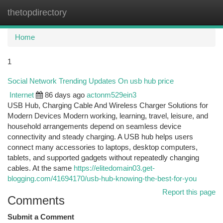
thetopdirectory
Togg
navi
Home
1
Social Network Trending Updates On usb hub price
Internet
86 days ago
actonm529ein3
USB Hub, Charging Cable And Wireless Charger Solutions for
Modern Devices Modern working, learning, travel, leisure, and
household arrangements depend on seamless device
connectivity and steady charging. A USB hub helps users
connect many accessories to laptops, desktop computers,
tablets, and supported gadgets without repeatedly changing
cables. At the same
https://elitedomain03.get-
blogging.com/41694170/usb-hub-knowing-the-best-for-you
Report this page
Comments
Submit a Comment