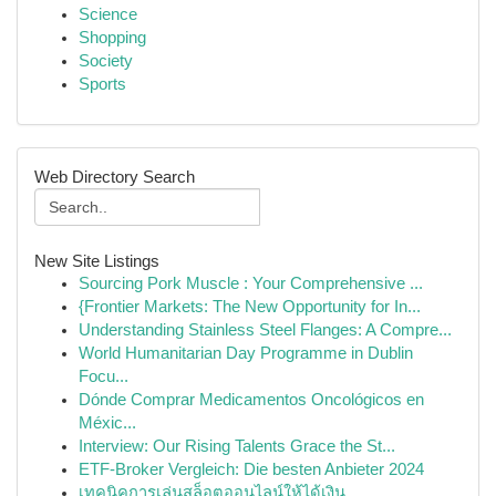
Science
Shopping
Society
Sports
Web Directory Search
New Site Listings
Sourcing Pork Muscle : Your Comprehensive ...
{Frontier Markets: The New Opportunity for In...
Understanding Stainless Steel Flanges: A Compre...
World Humanitarian Day Programme in Dublin
Focu...
Dónde Comprar Medicamentos Oncológicos en
Méxic...
Interview: Our Rising Talents Grace the St...
ETF-Broker Vergleich: Die besten Anbieter 2024
เทคนิคการเล่นสล็อตออนไลน์ให้ได้เงิน