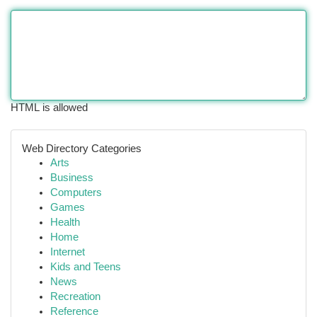
HTML is allowed
Web Directory Categories
Arts
Business
Computers
Games
Health
Home
Internet
Kids and Teens
News
Recreation
Reference