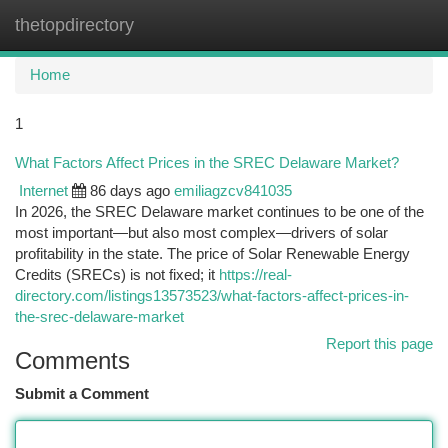
thetopdirectory
Togg
navi
Home
1
What Factors Affect Prices in the SREC Delaware Market?
Internet
86 days ago
emiliagzcv841035
In 2026, the SREC Delaware market continues to be one of the
most important—but also most complex—drivers of solar
profitability in the state. The price of Solar Renewable Energy
Credits (SRECs) is not fixed; it
https://real-
directory.com/listings13573523/what-factors-affect-prices-in-
the-srec-delaware-market
Report this page
Comments
Submit a Comment