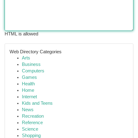
HTML is allowed
Web Directory Categories
Arts
Business
Computers
Games
Health
Home
Internet
Kids and Teens
News
Recreation
Reference
Science
Shopping