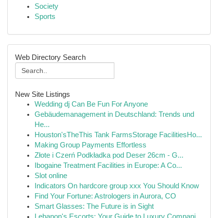
Society
Sports
Web Directory Search
New Site Listings
Wedding dj Can Be Fun For Anyone
Gebäudemanagement in Deutschland: Trends und
He...
Houston'sTheThis Tank FarmsStorage FacilitiesHo...
Making Group Payments Effortless
Złote i Czerń Podkładka pod Deser 26cm - G...
Ibogaine Treatment Facilities in Europe: A Co...
Slot online
Indicators On hardcore group xxx You Should Know
Find Your Fortune: Astrologers in Aurora, CO
Smart Glasses: The Future is in Sight
Lebanon's Escorts: Your Guide to Luxury Compani...