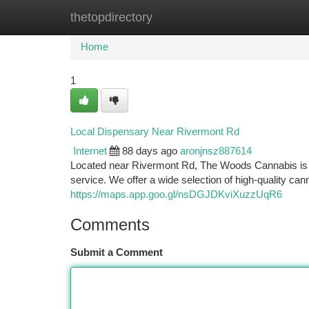
thetopdirectory
Home
New Site Listings
Add Site
Ca
Home
1
Local Dispensary Near Rivermont Rd
Internet
88 days ago
aronjnsz887614
Located near Rivermont Rd, The Woods Cannabis is y
service. We offer a wide selection of high-quality can
https://maps.app.goo.gl/nsDGJDKviXuzzUqR6
Comments
Submit a Comment