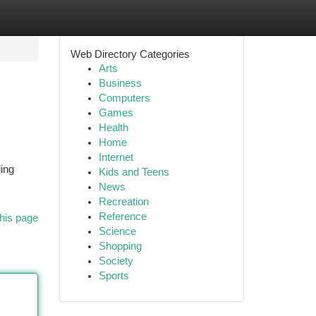
Web Directory Categories
Arts
Business
Computers
Games
Health
Home
Internet
ing
Kids and Teens
News
Recreation
Reference
his page
Science
Shopping
Society
Sports