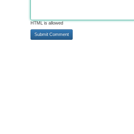
HTML is allowed