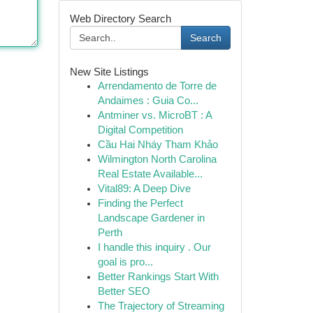
Web Directory Search
Search
New Site Listings
Arrendamento de Torre de
Andaimes : Guia Co...
Antminer vs. MicroBT : A
Digital Competition
Cầu Hai Nháy Tham Khảo
Wilmington North Carolina
Real Estate Available...
Vital89: A Deep Dive
Finding the Perfect
Landscape Gardener in
Perth
I handle this inquiry . Our
goal is pro...
Better Rankings Start With
Better SEO
The Trajectory of Streaming