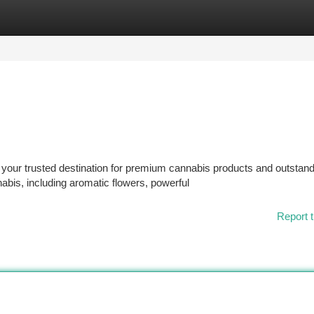
tegories
Register
Login
our trusted destination for premium cannabis products and outstand
nabis, including aromatic flowers, powerful
Report t