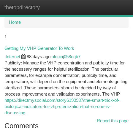
thetopdirectory
Togg
navi
Home
1
Getting My VHP Generator To Work
Internet
88 days ago
alcuinj058cqb7
Publicity: Manage the VHP concentration and publicity time for
the necessary ranges for helpful sterilization. The particular
parameters, for example concentration, publicity time, and
temperature, will depend on the equipment and elements getting
sterilized. These parameters should be decided by way of
process improvement and validation experiments. The VHP
https://directmysocial.com/story6190937/the-smart-trick-of-
biological-indicators-for-vhp-sterilization-that-no-one-is-
discussing
Report this page
Comments