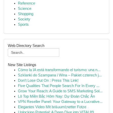
Reference
Science
Shopping
Society
Sports
Web Directory Search
New Site Listings
Cómo la IA está transformando el turismo: una n...
Szklanki do Szampana i Wina – Pakiet czterech j...
Don't Lose Out On : Press This Link!
Five Qualities That People Search For In Every ...
Grow Your Reach: A Guide to SMS Marketing Sol...
Lô Top Miền Bắc Hôm Nay: Dự Đoán Chắc Ăn
VPN Reseller Panel: Your Gateway to a Lucrative...
Elegantes Video Mit br&uuml;netter Fotze
Unlocking Potential: A Deep Dive into VITAL89