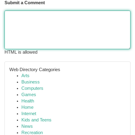
Submit a Comment
HTML is allowed
Web Directory Categories
Arts
Business
Computers
Games
Health
Home
Internet
Kids and Teens
News
Recreation