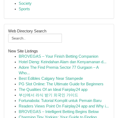
Society
Sports
Web Directory Search
New Site Listings
BROVEGAS – Your Finish Betting Companion
Hotel Dieng: Keindahan Alam dan Kenyamanan d...
Adore The Find Premia Sector 77 Gurgaon – A
Who...
Best Edibles Calgary Near Stampede
PG Slot Online: The Ultimate Guide for Beginners
The Qualities Of an Ideal Fairplay24 app
부산에서 라식 받기 외국인 가이드
Fortunabola: Tutorial Komplit untuk Pemain Baru
Readers Views Point On Fairplay24 app and Why i...
BROVEGAS – Intelligent Betting Begins Below
Charming Tiny Yorkies: Your Guide to Finding...