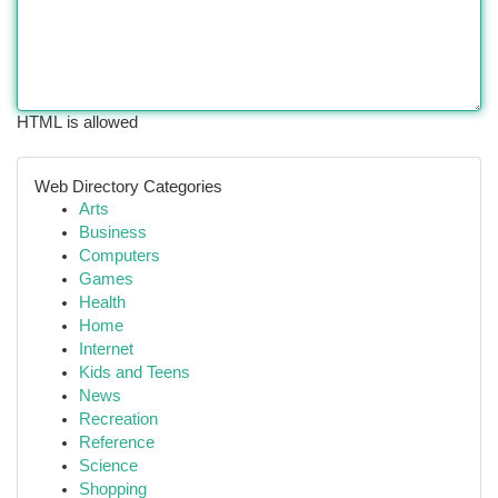
HTML is allowed
Web Directory Categories
Arts
Business
Computers
Games
Health
Home
Internet
Kids and Teens
News
Recreation
Reference
Science
Shopping