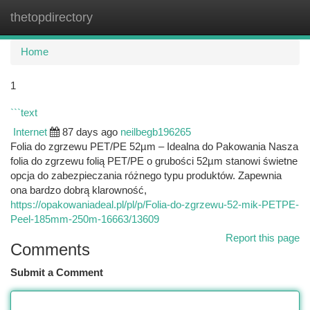
thetopdirectory
Togg
navi
Home
1
```text
Internet
87 days ago
neilbegb196265
Folia do zgrzewu PET/PE 52µm – Idealna do Pakowania Nasza
folia do zgrzewu folią PET/PE o grubości 52µm stanowi świetne
opcja do zabezpieczania różnego typu produktów. Zapewnia
ona bardzo dobrą klarowność,
https://opakowaniadeal.pl/pl/p/Folia-do-zgrzewu-52-mik-PETPE-
Peel-185mm-250m-16663/13609
Report this page
Comments
Submit a Comment