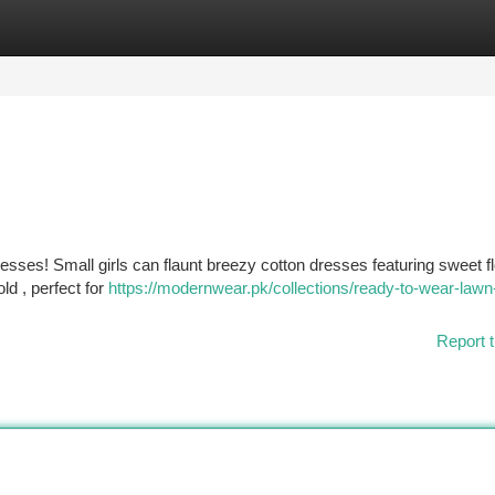
tegories
Register
Login
sses! Small girls can flaunt breezy cotton dresses featuring sweet fl
ld , perfect for
https://modernwear.pk/collections/ready-to-wear-lawn
Report t