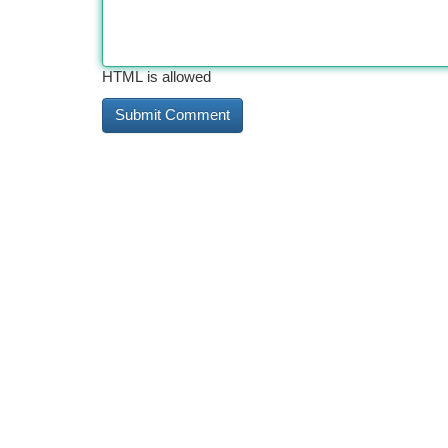
HTML is allowed