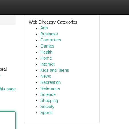
Web Directory Categories
Arts
Business
Computers
Games
Health
Home
Internet
oral
Kids and Teens
-
News
Recreation
Reference
his page
Science
Shopping
Society
Sports