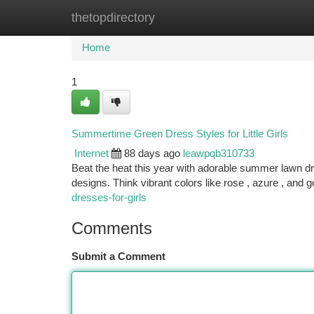
thetopdirectory
Home
New Site Listings
Add Site
Ca
Home
1
Summertime Green Dress Styles for Little Girls
Internet
88 days ago
leawpqb310733
Beat the heat this year with adorable summer lawn dre
designs. Think vibrant colors like rose , azure , and go
dresses-for-girls
Comments
Submit a Comment