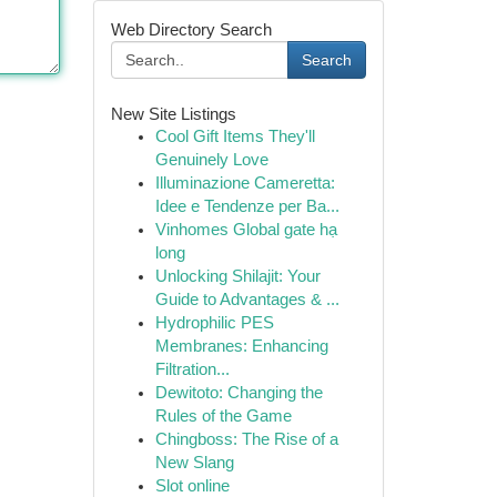
Web Directory Search
Search
New Site Listings
Cool Gift Items They'll
Genuinely Love
Illuminazione Cameretta:
Idee e Tendenze per Ba...
Vinhomes Global gate hạ
long
Unlocking Shilajit: Your
Guide to Advantages & ...
Hydrophilic PES
Membranes: Enhancing
Filtration...
Dewitoto: Changing the
Rules of the Game
Chingboss: The Rise of a
New Slang
Slot online