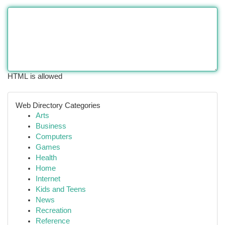
HTML is allowed
Web Directory Categories
Arts
Business
Computers
Games
Health
Home
Internet
Kids and Teens
News
Recreation
Reference