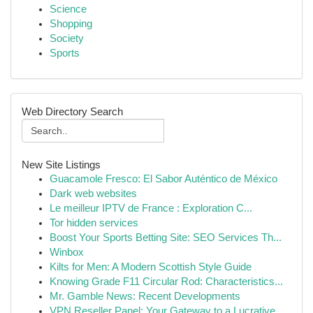
Science
Shopping
Society
Sports
Web Directory Search
New Site Listings
Guacamole Fresco: El Sabor Auténtico de México
Dark web websites
Le meilleur IPTV de France : Exploration C...
Tor hidden services
Boost Your Sports Betting Site: SEO Services Th...
Winbox
Kilts for Men: A Modern Scottish Style Guide
Knowing Grade F11 Circular Rod: Characteristics...
Mr. Gamble News: Recent Developments
VPN Reseller Panel: Your Gateway to a Lucrative...