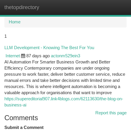
thetopdirectory
Togg
navi
Home
1
LLM Development - Knowing The Best For You
Internet
87 days ago
actonm529ein3
AI Automation For Smarter Business Growth and Better
Efficiency Contemporary companies are under ongoing
pressure to work faster, deliver better customer service, reduce
manual errors and take better decisions with limited time and
resources. This is where intelligent automation is becoming a
valuable approach for organisations that want to improve
https://supereditorial907.link4blogs.com/62113630/the-blog-on-
business-ai
Report this page
Comments
Submit a Comment