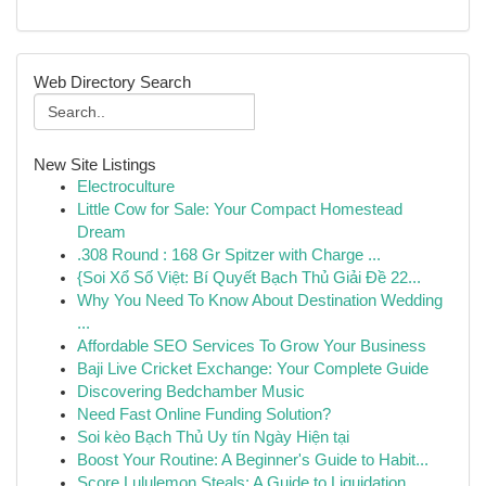
Web Directory Search
New Site Listings
Electroculture
Little Cow for Sale: Your Compact Homestead
Dream
.308 Round : 168 Gr Spitzer with Charge ...
{Soi Xổ Số Việt: Bí Quyết Bạch Thủ Giải Đề 22...
Why You Need To Know About Destination Wedding
...
Affordable SEO Services To Grow Your Business
Baji Live Cricket Exchange: Your Complete Guide
Discovering Bedchamber Music
Need Fast Online Funding Solution?
Soi kèo Bạch Thủ Uy tín Ngày Hiện tại
Boost Your Routine: A Beginner's Guide to Habit...
Score Lululemon Steals: A Guide to Liquidation ...