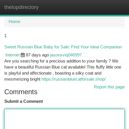
thetopdirectory
Togg
navi
Home
1
Sweet Russian Blue Baby for Sale: Find Your Ideal Companion
Internet
87 days ago
jasonxviq046997
Are you searching for a precious addition to your family ? We
have a beautiful Russian Blue cat available! This fluffy little one
is playful and affectionate , boasting a silky coat and
mesmerizing bright
https://russianbluecatforsale.shop/
Report this page
Comments
Submit a Comment