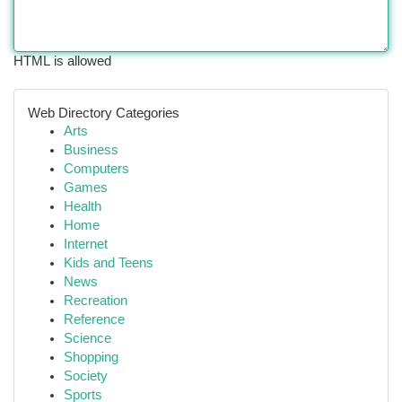
HTML is allowed
Web Directory Categories
Arts
Business
Computers
Games
Health
Home
Internet
Kids and Teens
News
Recreation
Reference
Science
Shopping
Society
Sports