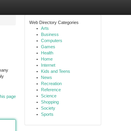
Web Directory Categories
Arts
Business
Computers
Games
Health
Home
Internet
 many
Kids and Teens
ly
News
Recreation
Reference
Science
his page
Shopping
Society
Sports