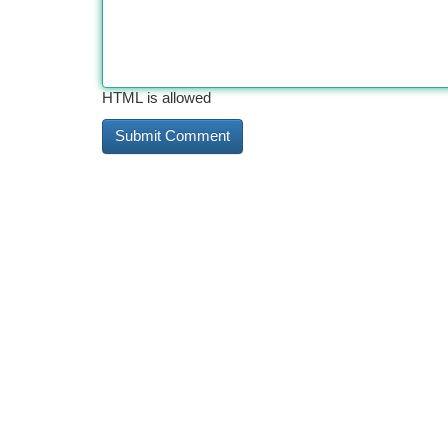
HTML is allowed