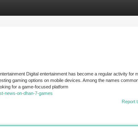
tegories
Register
Login
tainment Digital entertainment has become a regular activity for
teresting gaming options on mobile devices. Among the names common
oking for a game-focused platform
test-news-on-dhan-7-games
Report t