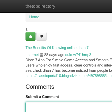
thetopdirectory
Home
New Site Listings
Add Site
Ca
Home
1
The Benefits Of Knowing online dhan 7
Internet
88 days ago
dukew741hmp3
Dhan 7 App For Simple Game Access and Smooth Enter
users who enjoy fast access, clear controls and in
searched, dhan 7 has become noticed from people lo
https://classicportal10.blogadvize.com/49789858/la
Comments
Submit a Comment