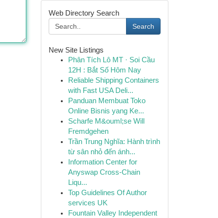
Web Directory Search
Search
New Site Listings
Phân Tích Lô MT · Soi Cầu
12H : Bắt Số Hôm Nay
Reliable Shipping Containers
with Fast USA Deli...
Panduan Membuat Toko
Online Bisnis yang Ke...
Scharfe M&ouml;se Will
Fremdgehen
Trần Trung Nghĩa: Hành trình
từ sân nhỏ đến ánh...
Information Center for
Anyswap Cross-Chain
Liqu...
Top Guidelines Of Author
services UK
Fountain Valley Independent