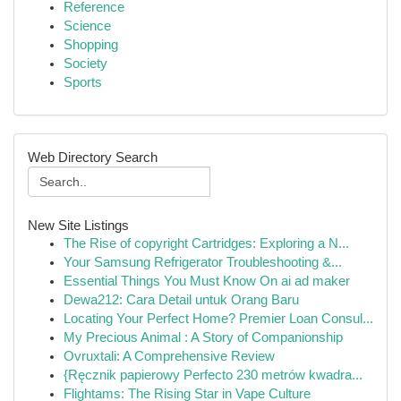
Reference
Science
Shopping
Society
Sports
Web Directory Search
New Site Listings
The Rise of copyright Cartridges: Exploring a N...
Your Samsung Refrigerator Troubleshooting &...
Essential Things You Must Know On ai ad maker
Dewa212: Cara Detail untuk Orang Baru
Locating Your Perfect Home? Premier Loan Consul...
My Precious Animal : A Story of Companionship
Ovruxtali: A Comprehensive Review
{Ręcznik papierowy Perfecto 230 metrów kwadra...
Flightams: The Rising Star in Vape Culture