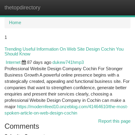
thetopdirectory
Togg
navi
Home
1
Trending Useful Information On Web Site Design Cochin You
Should Know
Internet
87 days ago
dukew741hmp3
Professional Website Design Company Cochin For Stronger
Business Growth A powerful online presence begins with a
strategically created, appealing and functional business site. For
companies that want to strengthen confidence, generate better
enquiries and present their services clearly, choosing a
professional Website Design Company in Cochin can make a
major
https://modernfeed10.onzeblog.com/41464610/the-most-
spoken-article-on-web-design-cochin
Report this page
Comments