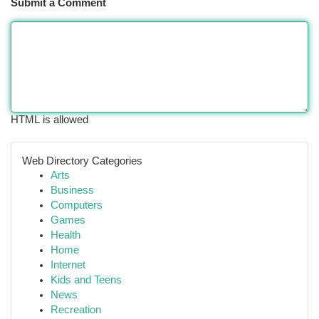
Submit a Comment
HTML is allowed
Web Directory Categories
Arts
Business
Computers
Games
Health
Home
Internet
Kids and Teens
News
Recreation