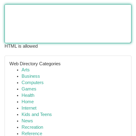
HTML is allowed
Web Directory Categories
Arts
Business
Computers
Games
Health
Home
Internet
Kids and Teens
News
Recreation
Reference