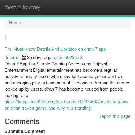
thetopdirectory
Togg
navi
Home
1
The Must Know Details And Updates on dhan 7 app
Internet
85 days ago
actonm529ein3
Dhan 7 App For Simple Gaming Access and Enjoyable
Entertainment Digital entertainment has become a regular
activity for many users who enjoy fast access, clear controls
and engaging play options on mobile devices. Among the names
looked up by users, dhan 7 has become noticed from people
looking for a
https://fastdistrict985.blog4youth.com/41794692/article-to-know-
on-dhan-seven-game-and-why-it-is-trending
Report this page
Comments
Submit a Comment