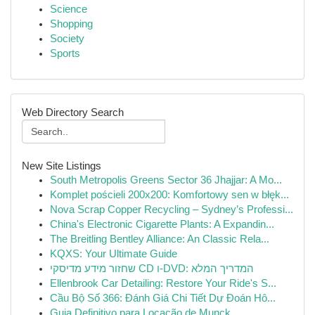
Science
Shopping
Society
Sports
Web Directory Search
New Site Listings
South Metropolis Greens Sector 36 Jhajjar: A Mo...
Komplet pościeli 200x200: Komfortowy sen w błęk...
Nova Scrap Copper Recycling – Sydney’s Professi...
China's Electronic Cigarette Plants: A Expandin...
The Breitling Bentley Alliance: An Classic Rela...
KQXS: Your Ultimate Guide
שחזור מידע מדיסקי CD ו-DVD: המדריך המלא
Ellenbrook Car Detailing: Restore Your Ride's S...
Cầu Bộ Số 366: Đánh Giá Chi Tiết Dự Đoán Hô...
Guia Definitivo para Locação de Munck