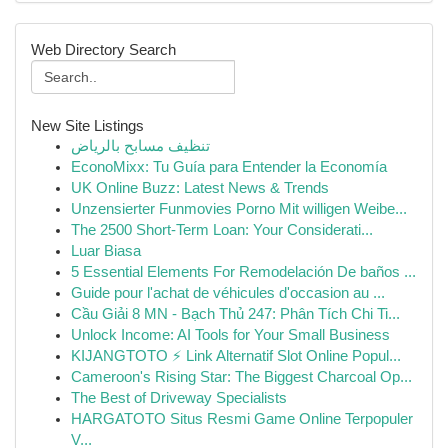
Web Directory Search
New Site Listings
تنظيف مسابح بالرياض
EconoMixx: Tu Guía para Entender la Economía
UK Online Buzz: Latest News & Trends
Unzensierter Funmovies Porno Mit willigen Weibe...
The 2500 Short-Term Loan: Your Considerati...
Luar Biasa
5 Essential Elements For Remodelación De baños ...
Guide pour l'achat de véhicules d'occasion au ...
Cầu Giải 8 MN - Bạch Thủ 247: Phân Tích Chi Ti...
Unlock Income: AI Tools for Your Small Business
KIJANGTOTO ⚡ Link Alternatif Slot Online Popul...
Cameroon's Rising Star: The Biggest Charcoal Op...
The Best of Driveway Specialists
HARGATOTO Situs Resmi Game Online Terpopuler
V...