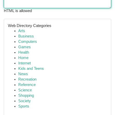
HTML is allowed
Web Directory Categories
Arts
Business
Computers
Games
Health
Home
Internet
Kids and Teens
News
Recreation
Reference
Science
Shopping
Society
Sports