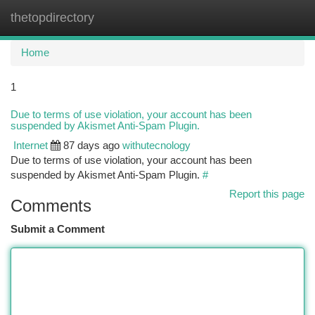
thetopdirectory
Togg
navi
Home
1
Due to terms of use violation, your account has been
suspended by Akismet Anti-Spam Plugin.
Internet
87 days ago
withutecnology
Due to terms of use violation, your account has been
suspended by Akismet Anti-Spam Plugin.
#
Report this page
Comments
Submit a Comment