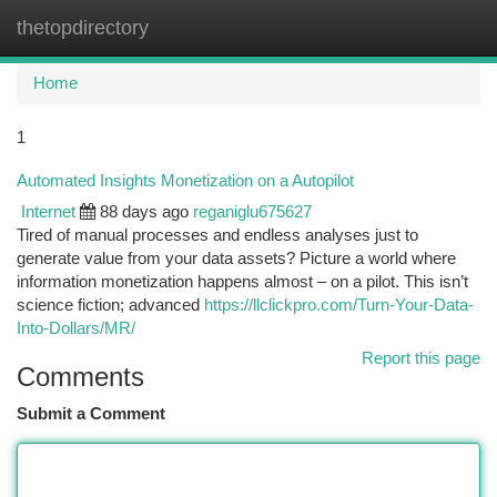
thetopdirectory
Togg
navi
Home
1
Automated Insights Monetization on a Autopilot
Internet
88 days ago
reganiglu675627
Tired of manual processes and endless analyses just to
generate value from your data assets? Picture a world where
information monetization happens almost – on a pilot. This isn’t
science fiction; advanced
https://llclickpro.com/Turn-Your-Data-
Into-Dollars/MR/
Report this page
Comments
Submit a Comment