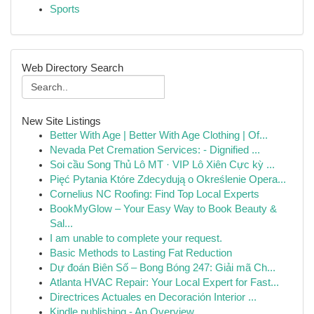
Sports
Web Directory Search
New Site Listings
Better With Age | Better With Age Clothing | Of...
Nevada Pet Cremation Services: - Dignified ...
Soi cầu Song Thủ Lô MT · VIP Lô Xiên Cực kỳ ...
Pięć Pytania Które Zdecydują o Określenie Opera...
Cornelius NC Roofing: Find Top Local Experts
BookMyGlow – Your Easy Way to Book Beauty &
Sal...
I am unable to complete your request.
Basic Methods to Lasting Fat Reduction
Dự đoán Biên Số – Bong Bóng 247: Giải mã Ch...
Atlanta HVAC Repair: Your Local Expert for Fast...
Directrices Actuales en Decoración Interior ...
Kindle publishing - An Overview