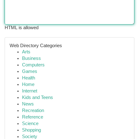
HTML is allowed
Web Directory Categories
Arts
Business
Computers
Games
Health
Home
Internet
Kids and Teens
News
Recreation
Reference
Science
Shopping
Society