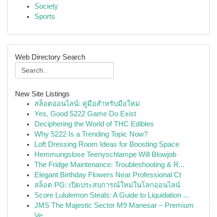
Society
Sports
Web Directory Search
New Site Listings
สล็อตออนไลน์: คู่มือสำหรับมือใหม่
Yes, Good 5222 Game Do Exist
Deciphering the World of THC Edibles
Why 5222 Is a Trending Topic Now?
Loft Dressing Room Ideas for Boosting Space
Hemmungslose Teenyschlampe Will Blowjob
The Fridge Maintenance: Troubleshooting & R...
Elegant Birthday Flowers Near Professional Ct
สล็อต PG: เปิดประสบการณ์ใหม่ในโลกออนไลน์
Score Lululemon Steals: A Guide to Liquidation ...
JMS The Majestic Sector M9 Manesar – Premium
Ve...