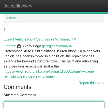
thetopdirectory
Togg
navi
Home
1
Expert Vehicle Paint Services in McKinney TX
Internet
88 days ago
georgiaobvi804484
Professional Auto Paint Solutions in McKinney, TX When your
vehicle has been involved in a collision, the repair process
extends far beyond structural fixes. The paint and refinishing
services you receive can make the
https://webdirectorytalk.com/listings1136661/quality-paint-
refinishing-services-in-mckinney
Report this page
Comments
Submit a Comment