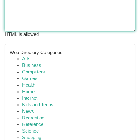
HTML is allowed
Web Directory Categories
Arts
Business
Computers
Games
Health
Home
Internet
Kids and Teens
News
Recreation
Reference
Science
Shopping