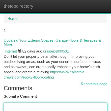
thetopdirectory
Togg
navi
Home
1
Updating Your Exterior Spaces: Garage Floors & Terraces &
More
Internet
82 days ago
craigerxj000591
Don't let your property be an afterthought! Improving your
outdoor living areas, such as your concrete surface, terrace,
and pathways , can dramatically enhance your home’s curb
appeal and create a relaxing
https://www.california-
crews.com/epoxy-floor-coating
Report this page
Comments
Submit a Comment