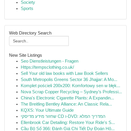
Society
Sports
Web Directory Search
New Site Listings
Seo Dienstleistungen - Fragen
Https://tempsclothing.co.uk/
Sell Your old law books with Law Book Sellers
South Metropolis Greens Sector 36 Jhajjar: A Mo...
Komplet pościeli 200x200: Komfortowy sen w błęk...
Nova Scrap Copper Recycling – Sydney’s Professi...
China's Electronic Cigarette Plants: A Expandin...
The Breitling Bentley Alliance: An Classic Rela...
KQXS: Your Ultimate Guide
שחזור מידע מדיסקי CD ו-DVD: המדריך המלא
Ellenbrook Car Detailing: Restore Your Ride's S...
Cầu Bộ Số 366: Đánh Giá Chi Tiết Dự Đoán Hô...