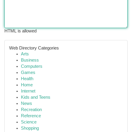
HTML is allowed
Web Directory Categories
Arts
Business
Computers
Games
Health
Home
Internet
Kids and Teens
News
Recreation
Reference
Science
Shopping