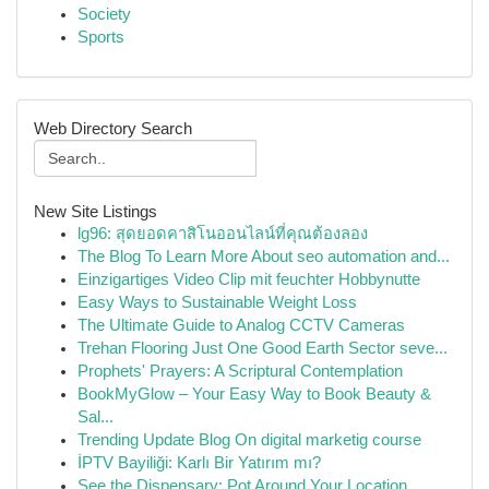
Society
Sports
Web Directory Search
New Site Listings
lg96: สุดยอดคาสิโนออนไลน์ที่คุณต้องลอง
The Blog To Learn More About seo automation and...
Einzigartiges Video Clip mit feuchter Hobbynutte
Easy Ways to Sustainable Weight Loss
The Ultimate Guide to Analog CCTV Cameras
Trehan Flooring Just One Good Earth Sector seve...
Prophets' Prayers: A Scriptural Contemplation
BookMyGlow – Your Easy Way to Book Beauty &
Sal...
Trending Update Blog On digital marketig course
İPTV Bayiliği: Karlı Bir Yatırım mı?
See the Dispensary: Pot Around Your Location