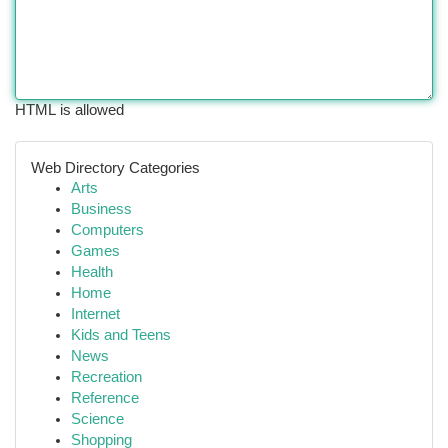
HTML is allowed
Web Directory Categories
Arts
Business
Computers
Games
Health
Home
Internet
Kids and Teens
News
Recreation
Reference
Science
Shopping