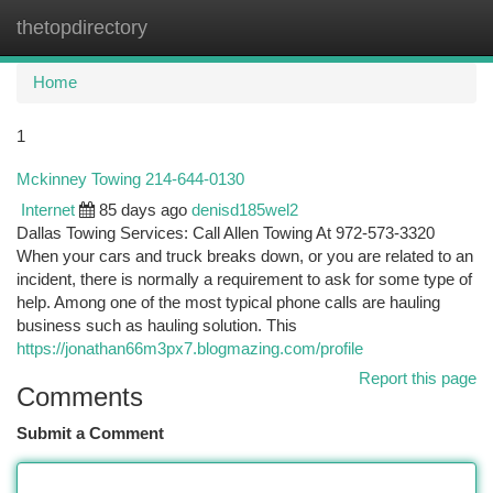
thetopdirectory
Togg
navi
Home
1
Mckinney Towing 214-644-0130
Internet
85 days ago
denisd185wel2
Dallas Towing Services: Call Allen Towing At 972-573-3320
When your cars and truck breaks down, or you are related to an
incident, there is normally a requirement to ask for some type of
help. Among one of the most typical phone calls are hauling
business such as hauling solution. This
https://jonathan66m3px7.blogmazing.com/profile
Report this page
Comments
Submit a Comment