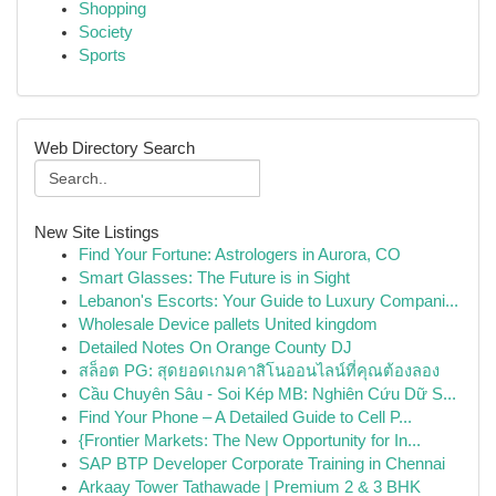
Shopping
Society
Sports
Web Directory Search
New Site Listings
Find Your Fortune: Astrologers in Aurora, CO
Smart Glasses: The Future is in Sight
Lebanon's Escorts: Your Guide to Luxury Compani...
Wholesale Device pallets United kingdom
Detailed Notes On Orange County DJ
สล็อต PG: สุดยอดเกมคาสิโนออนไลน์ที่คุณต้องลอง
Cầu Chuyên Sâu - Soi Kép MB: Nghiên Cứu Dữ S...
Find Your Phone – A Detailed Guide to Cell P...
{Frontier Markets: The New Opportunity for In...
SAP BTP Developer Corporate Training in Chennai
Arkaay Tower Tathawade | Premium 2 & 3 BHK