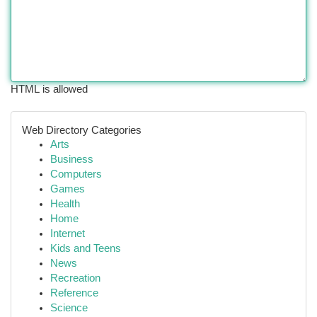
HTML is allowed
Web Directory Categories
Arts
Business
Computers
Games
Health
Home
Internet
Kids and Teens
News
Recreation
Reference
Science