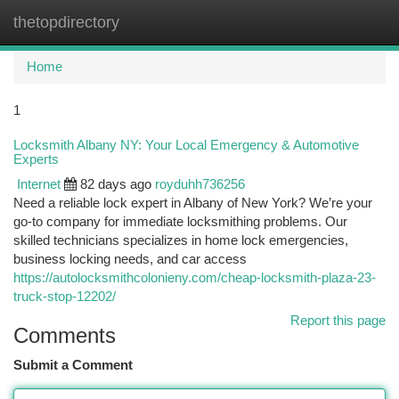
thetopdirectory
Togg
navi
Home
1
Locksmith Albany NY: Your Local Emergency & Automotive
Experts
Internet
82 days ago
royduhh736256
Need a reliable lock expert in Albany of New York? We’re your
go-to company for immediate locksmithing problems. Our
skilled technicians specializes in home lock emergencies,
business locking needs, and car access
https://autolocksmithcolonieny.com/cheap-locksmith-plaza-23-
truck-stop-12202/
Report this page
Comments
Submit a Comment