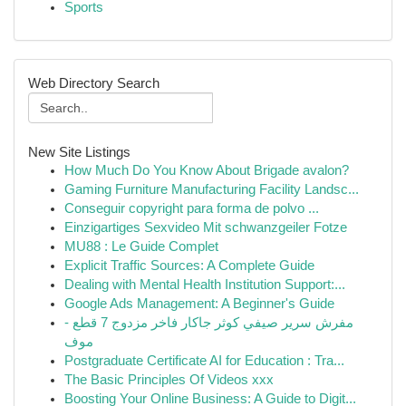
Sports
Web Directory Search
New Site Listings
How Much Do You Know About Brigade avalon?
Gaming Furniture Manufacturing Facility Landsc...
Conseguir copyright para forma de polvo ...
Einzigartiges Sexvideo Mit schwanzgeiler Fotze
MU88 : Le Guide Complet
Explicit Traffic Sources: A Complete Guide
Dealing with Mental Health Institution Support:...
Google Ads Management: A Beginner's Guide
مفرش سرير صيفي كوثر جاكار فاخر مزدوج 7 قطع -
موف
Postgraduate Certificate AI for Education : Tra...
The Basic Principles Of Videos xxx
Boosting Your Online Business: A Guide to Digit...