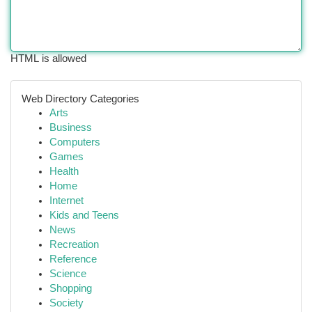
HTML is allowed
Web Directory Categories
Arts
Business
Computers
Games
Health
Home
Internet
Kids and Teens
News
Recreation
Reference
Science
Shopping
Society