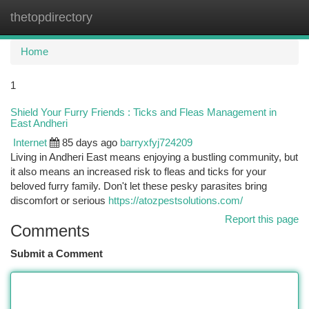
thetopdirectory
Togg
navi
Home
1
Shield Your Furry Friends : Ticks and Fleas Management in
East Andheri
Internet
85 days ago
barryxfyj724209
Living in Andheri East means enjoying a bustling community, but
it also means an increased risk to fleas and ticks for your
beloved furry family. Don't let these pesky parasites bring
discomfort or serious
https://atozpestsolutions.com/
Report this page
Comments
Submit a Comment