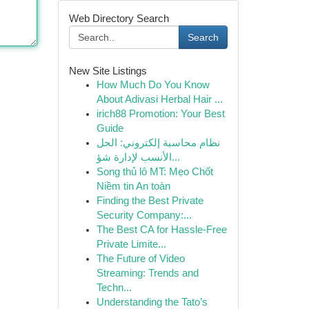
Web Directory Search
Search
New Site Listings
How Much Do You Know
About Adivasi Herbal Hair ...
irich88 Promotion: Your Best
Guide
نظام محاسبة إلكتروني: الحل
الأنسب لإدارة شؤ...
Song thủ lô MT: Mẹo Chốt
Niềm tin An toàn
Finding the Best Private
Security Company:...
The Best CA for Hassle-Free
Private Limite...
The Future of Video
Streaming: Trends and
Techn...
Understanding the Tato’s