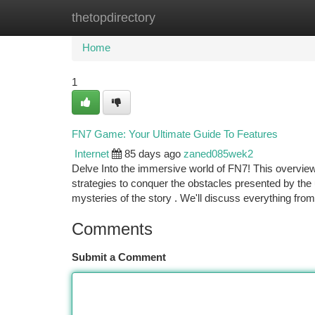
thetopdirectory
Home
New Site Listings
Add Site
Ca
Home
1
FN7 Game: Your Ultimate Guide To Features
Internet
85 days ago
zaned085wek2
Delve Into the immersive world of FN7! This overview
strategies to conquer the obstacles presented by th
mysteries of the story . We'll discuss everything fro
Comments
Submit a Comment