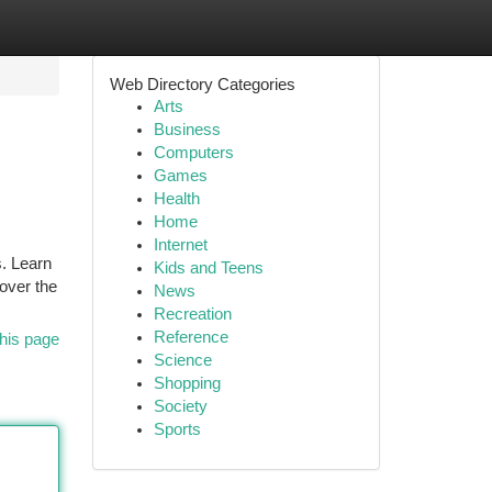
Web Directory Categories
Arts
Business
Computers
Games
Health
Home
Internet
s. Learn
Kids and Teens
over the
News
Recreation
Reference
his page
Science
Shopping
Society
Sports