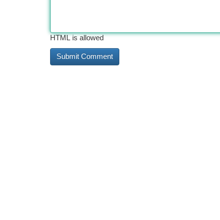
HTML is allowed