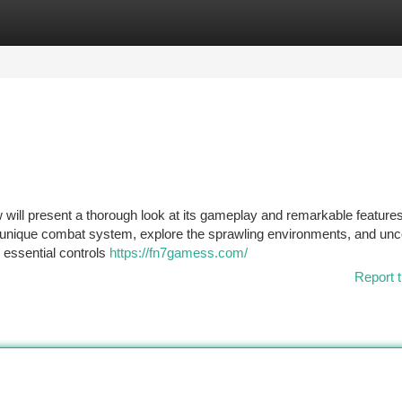
tegories
Register
Login
 will present a thorough look at its gameplay and remarkable feature
e unique combat system, explore the sprawling environments, and unc
m essential controls
https://fn7gamess.com/
Report t