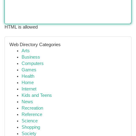
HTML is allowed
Web Directory Categories
Arts
Business
Computers
Games
Health
Home
Internet
Kids and Teens
News
Recreation
Reference
Science
Shopping
Society