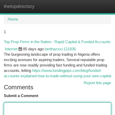
thetopdirectory
Togg
navi
Home
1
Top Prop Firms in the Nation : Rapid Capital & Funded Accounts
Internet
85 days ago
berthazsxc121836
The burgeoning landscape of prop trading in Nigeria offers
exciting avenues for aspiring traders. Several reputable prop
firms are now readily providing fast funding and funded trading
accounts, letting
https://www.fundingpips.com/blog/funded-
accounts-explained-how-to-trade-without-using-your-own-capital
Report this page
Comments
Submit a Comment