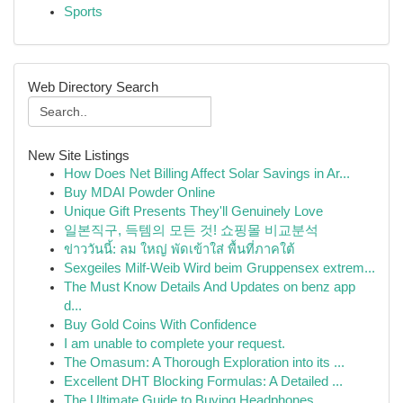
Sports
Web Directory Search
New Site Listings
How Does Net Billing Affect Solar Savings in Ar...
Buy MDAI Powder Online
Unique Gift Presents They'll Genuinely Love
일본직구, 득템의 모든 것! 쇼핑몰 비교분석
ข่าววันนี้: ลม ใหญ่ พัดเข้าใส่ พื้นที่ภาคใต้
Sexgeiles Milf-Weib Wird beim Gruppensex extrem...
The Must Know Details And Updates on benz app
d...
Buy Gold Coins With Confidence
I am unable to complete your request.
The Omasum: A Thorough Exploration into its ...
Excellent DHT Blocking Formulas: A Detailed ...
The Ultimate Guide to Buying Headphones