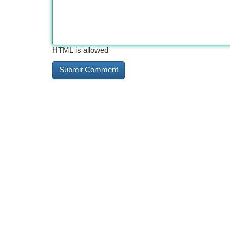
HTML is allowed