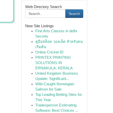
Web Directory Search
Search
New Site Listings
Fine Arts Classes in delhi
Secrets
คู่มือสล็อต วอลเล็ต สำหรับคน
เริ่มต้น
Online Cricket ID
PRINTEX PRINTING
SOLUTIONS IN
ERNAKULA, KERALA
United Kingdom Business
Update: Significant...
Wild-Caught Norwegian
Salmon for Sale
Top Leading Betting Sites for
This Year
Tradesperson Estimating
Software: Best Choices ...