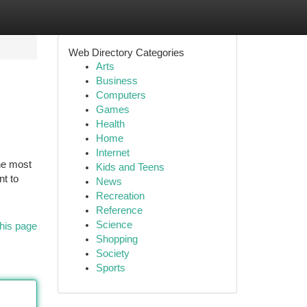
Web Directory Categories
Arts
Business
Computers
Games
Health
Home
Internet
the most
Kids and Teens
nt to
News
Recreation
Reference
Science
his page
Shopping
Society
Sports