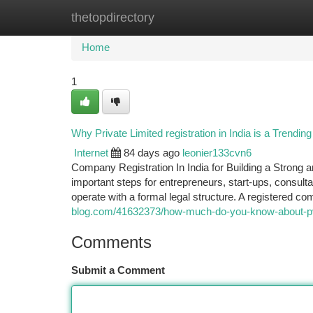
thetopdirectory
Home
New Site Listings
Add Site
Ca
Home
1
Why Private Limited registration in India is a Trendi
Internet
84 days ago
leonier133cvn6
Company Registration In India for Building a Strong a
important steps for entrepreneurs, start-ups, consul
operate with a formal legal structure. A registered 
blog.com/41632373/how-much-do-you-know-about-pvt-l
Comments
Submit a Comment