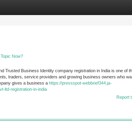
tegories
Register
Login
ng Topic Now?
nd Trusted Business Identity company registration in India is one of 
tants, traders, service providers and growing business owners who wa
company gives a business a
https://pressspot-webbrief344.ja-
td-registration-in-india
Report t