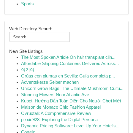
Sports
Web Directory Search
New Site Listings
The Most Spoken Article On hair transplant clin...
Affordable Shipping Containers Delivered Across...
여기여
Grúas con plumas en Sevilla: Guía completa p...
Adventskerze Selber machen
Unicorn Grow Bags: The Ultimate Mushroom Cultu...
Stunning Flowers Near Atlantic Ave
Kubet: Hướng Dẫn Toàn Diện Cho Người Chơi Mới
Maison de Monaco Chic Fashion Apparel
Ovruxtali: A Comprehensive Review
pixxie928: Exploring the Digital Persona
Dynamic Pricing Software: Level Up Your Hotel's...
Corteiz