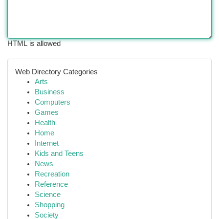
HTML is allowed
Web Directory Categories
Arts
Business
Computers
Games
Health
Home
Internet
Kids and Teens
News
Recreation
Reference
Science
Shopping
Society