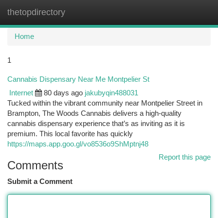
thetopdirectory
Togg
navi
Home
1
Cannabis Dispensary Near Me Montpelier St
Internet
80 days ago
jakubyqin488031
Tucked within the vibrant community near Montpelier Street in
Brampton, The Woods Cannabis delivers a high-quality
cannabis dispensary experience that’s as inviting as it is
premium. This local favorite has quickly
https://maps.app.goo.gl/vo8536o9ShMptnj48
Report this page
Comments
Submit a Comment