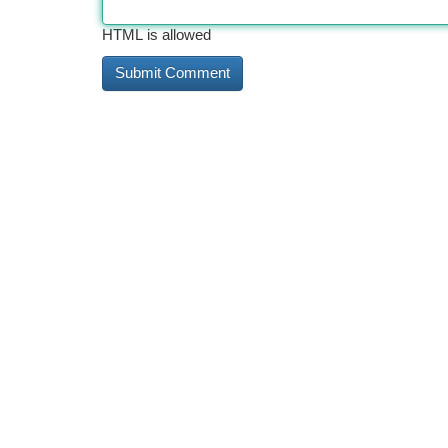
HTML is allowed