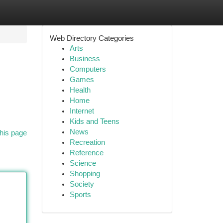
Web Directory Categories
Arts
Business
Computers
Games
Health
Home
Internet
Kids and Teens
News
his page
Recreation
Reference
Science
Shopping
Society
Sports