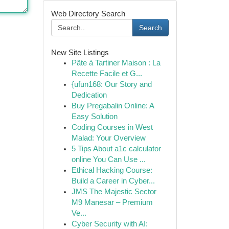
Web Directory Search
Search
New Site Listings
Pâte à Tartiner Maison : La
Recette Facile et G...
{ufun168: Our Story and
Dedication
Buy Pregabalin Online: A
Easy Solution
Coding Courses in West
Malad: Your Overview
5 Tips About a1c calculator
online You Can Use ...
Ethical Hacking Course:
Build a Career in Cyber...
JMS The Majestic Sector
M9 Manesar – Premium
Ve...
Cyber Security with AI: