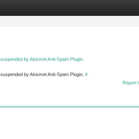
tegories
Register
Login
n suspended by Akismet Anti-Spam Plugin.
en suspended by Akismet Anti-Spam Plugin.
#
Report t