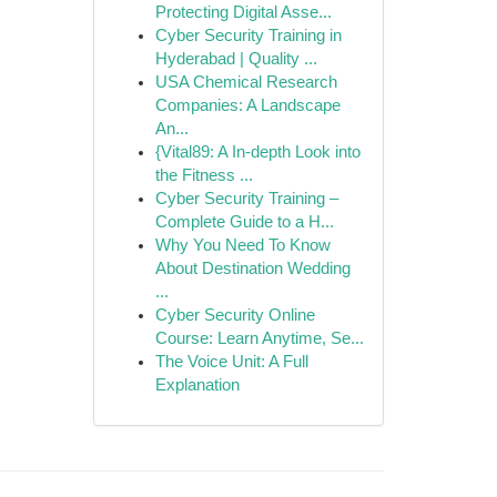
Protecting Digital Asse...
Cyber Security Training in
Hyderabad | Quality ...
USA Chemical Research
Companies: A Landscape
An...
{Vital89: A In-depth Look into
the Fitness ...
Cyber Security Training –
Complete Guide to a H...
Why You Need To Know
About Destination Wedding
...
Cyber Security Online
Course: Learn Anytime, Se...
The Voice Unit: A Full
Explanation