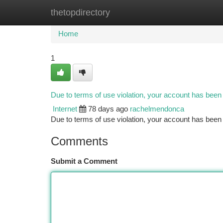
thetopdirectory
Home
New Site Listings
Add Site
Ca
Home
1
Due to terms of use violation, your account has bee
Internet
78 days ago
rachelmendonca
Due to terms of use violation, your account has be
Comments
Submit a Comment