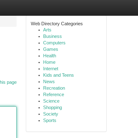
Web Directory Categories
Arts
Business
Computers
Games
Health
Home
Internet
Kids and Teens
News
his page
Recreation
Reference
Science
Shopping
Society
Sports