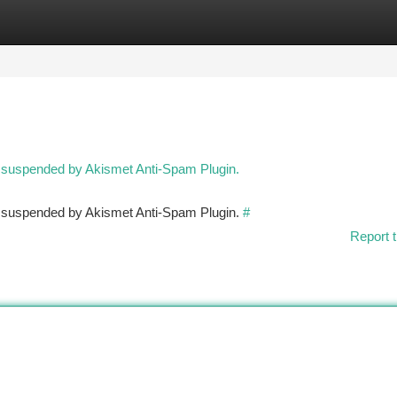
tegories
Register
Login
n suspended by Akismet Anti-Spam Plugin.
en suspended by Akismet Anti-Spam Plugin.
#
Report t