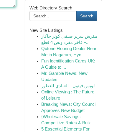
Web Directory Search
Search
New Site Listings
مفرش سرير صيفي كوثر جاكار
فاخر مفرد ونص 4 قطع –...
Qutone Flooring Dealer Near
Me in Nagaram, Hyd...
Fun Identification Cards UK:
A Guide to ...
Mr. Gamble News: New
Updates
لويس فيتون - العبادي للعطور
Online Viewing : The Future
of Leisure
Breaking News: City Council
Approves New Budget
{Wholesale Savings:
Competitive Rates & Bulk ...
5 Essential Elements For