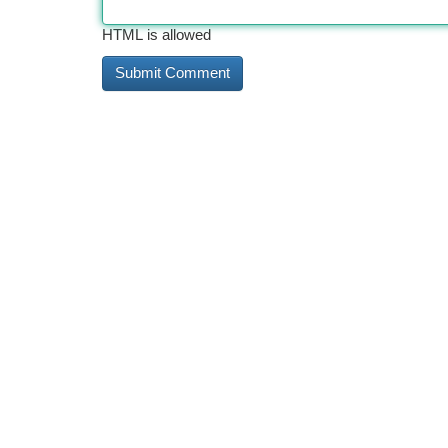
HTML is allowed