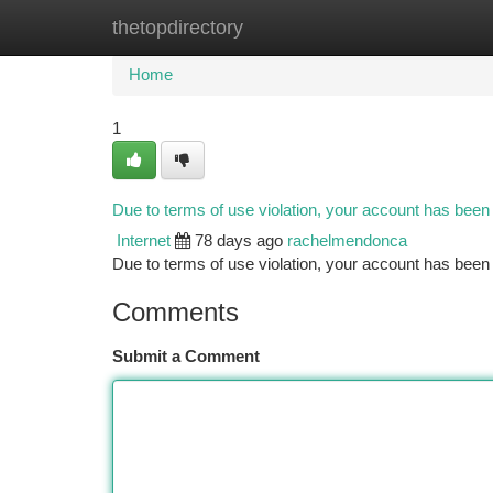
thetopdirectory
Home
New Site Listings
Add Site
Ca
Home
1
Due to terms of use violation, your account has bee
Internet
78 days ago
rachelmendonca
Due to terms of use violation, your account has be
Comments
Submit a Comment