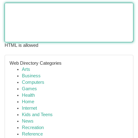
HTML is allowed
Web Directory Categories
Arts
Business
Computers
Games
Health
Home
Internet
Kids and Teens
News
Recreation
Reference