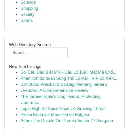
Science
Shopping
Society
Sports
Web Directory Search
New Site Listings
Soi Cầu Đặc Biệt MN - Cầu Lô 168 : Mật Mã Chố...
Phân tích dự đoán Song Thủ Lô MB · VIP Lô Xiên...
Slot 2026: Prediksi & Strategi Menang Terbaru
Ovruxtali: A Comprehensive Review
The Tarheel State's Dog Teams: Protecting
Commu...
Legal High K2 Spice Paper: A Growing Threat
Pleksi Korkuluk Modelleri ve Bütçesi
Adore The Decide On Premia Sector 77 Gurgaon –
...