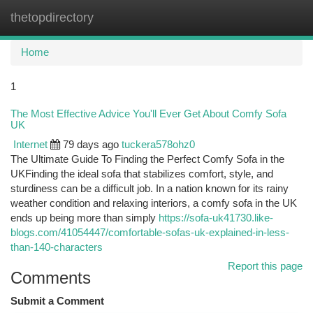
thetopdirectory
Togg
navi
Home
1
The Most Effective Advice You'll Ever Get About Comfy Sofa
UK
Internet
79 days ago
tuckera578ohz0
The Ultimate Guide To Finding the Perfect Comfy Sofa in the
UKFinding the ideal sofa that stabilizes comfort, style, and
sturdiness can be a difficult job. In a nation known for its rainy
weather condition and relaxing interiors, a comfy sofa in the UK
ends up being more than simply
https://sofa-uk41730.like-
blogs.com/41054447/comfortable-sofas-uk-explained-in-less-
than-140-characters
Report this page
Comments
Submit a Comment