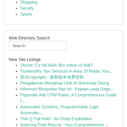
Shopping
Society
Sports
Web Directory Search
New Site Listings
24club: Cơ hội kiếm tiền online có thật?
Trustworthy Taxi Services in Area 19 Noida: You...
美洽copyright：最新版本免费获取
Pengalaman Menginap Unik di Homestay Dieng
Informasi Menyebar Hari Ini : Kejutan yang Gege...
Popunder Ads CPM Rates: A Comprehensive Guide
f...
Automated Systems, Programmable Logic
Automatio...
This Q Full Hold – An Deep Exploration
Sourcing Pork Muscle : Your Comprehensive ...