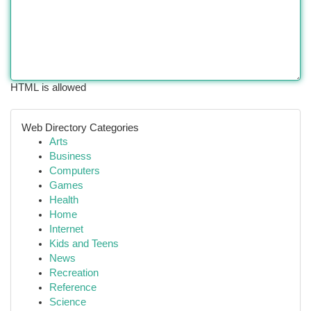
HTML is allowed
Web Directory Categories
Arts
Business
Computers
Games
Health
Home
Internet
Kids and Teens
News
Recreation
Reference
Science