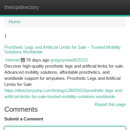
thetopdirectory
Togg
navi
Home
1
Prosthetic Legs and Artificial Limbs for Sale – Trusted Mobility
Solutions Worldwide
Internet
76 days ago
gregorynewi615215
Discover high-quality prosthetic legs and artificial limbs for sale.
Advanced mobility solutions, affordable prosthetics, and
worldwide support for amputees. Prosthetic Legs and Artificial
Limbs for Sale
https://directoryserp.com/listings13603922/prosthetic-legs-and-
artificial-limbs-for-sale-trusted-mobility-solutions-worldwide
Report this page
Comments
Submit a Comment