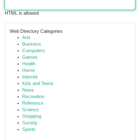
HTML is allowed
Web Directory Categories
Arts
Business
Computers
Games
Health
Home
Internet
Kids and Teens
News
Recreation
Reference
Science
Shopping
Society
Sports