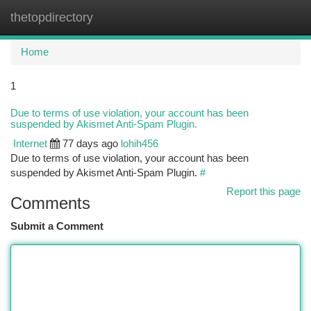
thetopdirectory
Togg
navi
Home
1
Due to terms of use violation, your account has been
suspended by Akismet Anti-Spam Plugin.
Internet
77 days ago
lohih456
Due to terms of use violation, your account has been
suspended by Akismet Anti-Spam Plugin.
#
Report this page
Comments
Submit a Comment