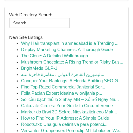
Web Directory Search
New Site Listings
Why Hair transplant in ahmedabad is a Trending ...
Display Marketing Channels: A Thorough Guide
The Clone: A Detailed Walkthrough
Mushroom Chocolate: A Rising Trend or Risky Bus...
BrightMeds GLP-1
ليموزين القاهرة الدولي : مغامرة فاخرة تنته...
Conquer Your Rankings: A Florida Building SEO G...
Find Top-Rated Commercial Janitorial Ser...
Folia Paclan Expert Idealna w owijania p...
Soi cầu bạch thủ lô 2 nháy MB – Xổ Số Ngày Na...
Calculate Circles: Your Guide to Circumference
Marker do Brwi 3D Sekret Nieskazitelnego Mak...
How to Find Your IP Address: A Simple Guide
Robots.txt: Una guía definitiva para potenci...
Versauter Gruppensex Pornoclip Mit tabulosen We...